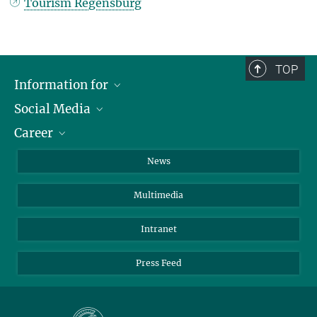
Tourism Regensburg
TOP
Information for
Social Media
Journalists
Career
School
LinkedIn
Visitors
Instagram
Positions Vacant
News
Alumni
Facebook
Multimedia
Members of staff
YouTube
Mastodon
Intranet
Threads
Press Feed
Bluesky