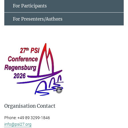
For Participants
For Presenters/Authors
Organisation Contact
Phone: +49 89 3299-1846
info@psi27.org