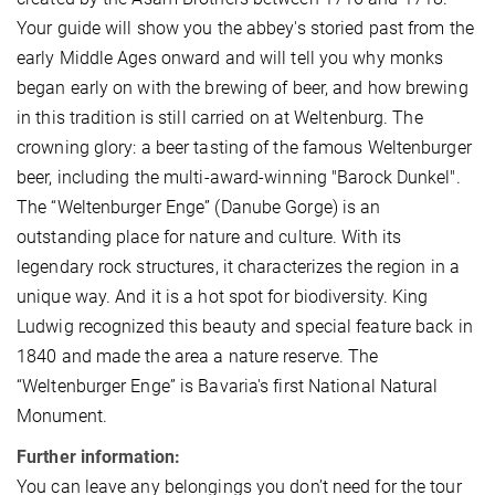
Your guide will show you the abbey's storied past from the
early Middle Ages onward and will tell you why monks
began early on with the brewing of beer, and how brewing
in this tradition is still carried on at Weltenburg. The
crowning glory: a beer tasting of the famous Weltenburger
beer, including the multi-award-winning "Barock Dunkel".
The “Weltenburger Enge” (Danube Gorge) is an
outstanding place for nature and culture. With its
legendary rock structures, it characterizes the region in a
unique way. And it is a hot spot for biodiversity. King
Ludwig recognized this beauty and special feature back in
1840 and made the area a nature reserve. The
“Weltenburger Enge” is Bavaria's first National Natural
Monument.
Further information:
You can leave any belongings you don’t need for the tour