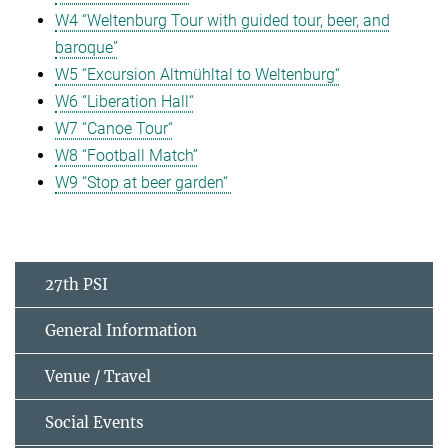
W4 “Weltenburg Tour with guided tour, beer, and
baroque”
W5 “Excursion Altmühltal to Weltenburg“
W6 “Liberation Hall“
W7 “Canoe Tour“
W8 “Football Match”
W9 “Stop at beer garden“
27th PSI
General Information
Venue / Travel
Social Events