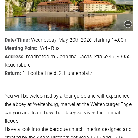
Date/Time:
Wednesday, May 20th 2026 starting 14:00h
Meeting Point:
W4 - Bus
Address:
marinaforum, Johanna-Dachs-Straße 46, 93055
Regensburg
Return:
1. Football field, 2. Hunnenplatz
You will be welcomed by a tour guide and will experience
the abbey at Weltenburg, marvel at the Weltenburger Enge
canyon and learn how the abbey survives the annual
floods.
Have a look into the baroque church interior designed and
created by the Asam Brothers between 1716 and 1718.