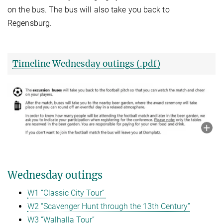
on the bus. The bus will also take you back to
Regensburg.
Timeline Wednesday outings (.pdf)
Wednesday outings
W1 “Classic City Tour“
W2 “Scavenger Hunt through the 13th Century”
W3 “Walhalla Tour”