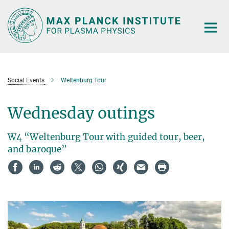
Main-
Content
Social Events
Weltenburg Tour
Wednesday outings
W4 “Weltenburg Tour with guided tour, beer,
and baroque”