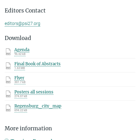
Editors Contact
editors@psi27.org
Download
Agenda
96.62 kB
Final Book of Abstracts
1.63 MB
Flyer
307.7 kB
Posters all sessions
274.07 kB
Regensburg_city_map
694.22 kB
More information