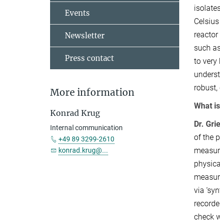
isolate
Events
Celsius 
reactor
Newsletter
such as
Press contact
to very
underst
robust,
More information
What is
Konrad Krug
Dr. Gri
Internal communication
of the 
+49 89 3299-2610
measure
konrad.krug@...
physica
measure
via ‘sy
recorde
check w