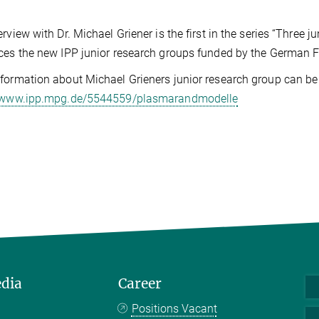
erview with Dr. Michael Griener is the first in the series “Three
ces the new IPP junior research groups funded by the German F
formation about Michael Grieners junior research group can be
//www.ipp.mpg.de/5544559/plasmarandmodelle
edia
Career
Positions Vacant