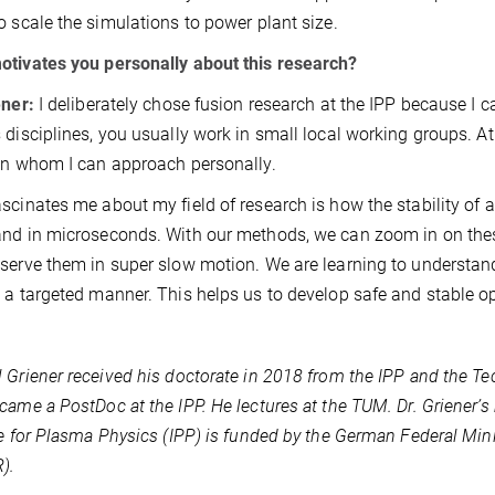
o scale the simulations to power plant size.
tivates you personally about this research?
ener:
I deliberately chose fusion research at the IPP because I ca
 disciplines, you usually work in small local working groups. At t
on whom I can approach personally.
scinates me about my field of research is how the stability of a
nd in microseconds. With our methods, we can zoom in on thes
serve them in super slow motion. We are learning to understan
 a targeted manner. This helps us to develop safe and stable op
 Griener received his doctorate in 2018 from the IPP and the Tec
came a PostDoc at the IPP. He lectures at the TUM. Dr. Griener’
te for Plasma Physics (IPP) is funded by the German Federal Min
).