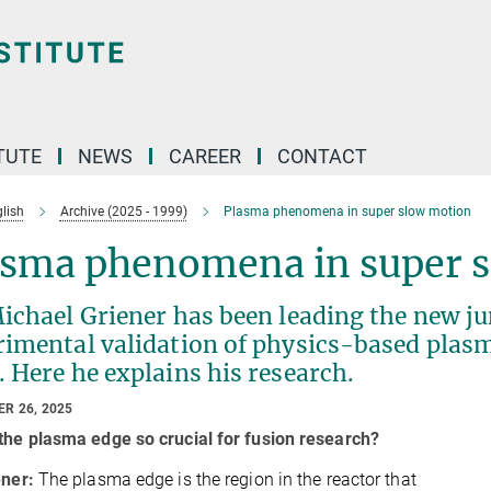
TUTE
NEWS
CAREER
CONTACT
lish
Archive (2025 - 1999)
Plasma phenomena in super slow motion
asma phenomena in super 
ichael Griener has been leading the new ju
rimental validation of physics-based plas
 Here he explains his research.
R 26, 2025
the plasma edge so crucial for fusion research?
ener:
The plasma edge is the region in the reactor that