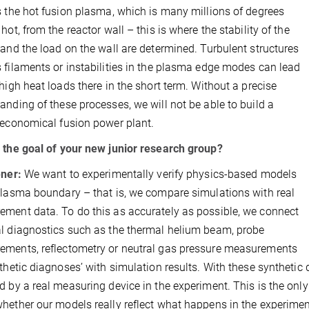
s the hot fusion plasma, which is many millions of degrees
hot, from the reactor wall – this is where the stability of the
 and the load on the wall are determined. Turbulent structures
 filaments or instabilities in the plasma edge modes can lead
 high heat loads there in the short term. Without a precise
anding of these processes, we will not be able to build a
 economical fusion power plant.
 the goal of your new junior research group?
ener:
We want to experimentally verify physics-based models
plasma boundary – that is, we compare simulations with real
ment data. To do this as accurately as possible, we connect
l diagnostics such as the thermal helium beam, probe
ments, reflectometry or neutral gas pressure measurements
nthetic diagnoses’ with simulation results. With these synthetic 
d by a real measuring device in the experiment. This is the onl
hether our models really reflect what happens in the experimen