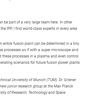
n be part of a very large team here. In other
he IPP, I find world-class experts in every area
n entire fusion plant can be determined in a tiny
e processes as if with a super microscope and
d these processes in a plasma and even control
erating scenarios for future fusion power plants.
hnical University of Munich (TUM). Dr. Griener
s new junior research group at the Max Planck
istry of Research, Technology and Space