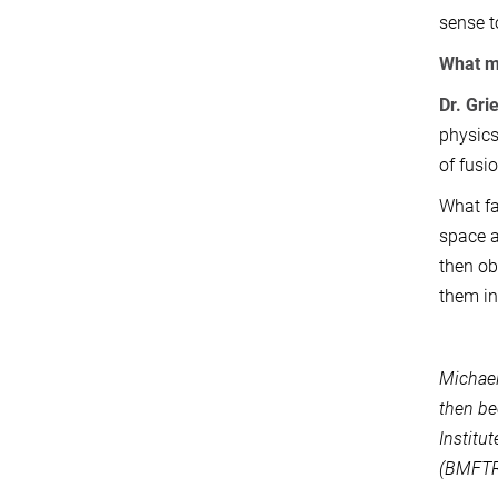
sense t
What mo
Dr. Gri
physics
of fusi
What fa
space a
then ob
them in
Michael
then be
Institu
(BMFTR