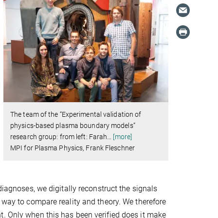
The team of the “Experimental validation of
physics-based plasma boundary models”
research group: from left: Farah
…
[more]
MPI for Plasma Physics, Frank Fleschner
diagnoses, we digitally reconstruct the signals
y way to compare reality and theory. We therefore
t. Only when this has been verified does it make