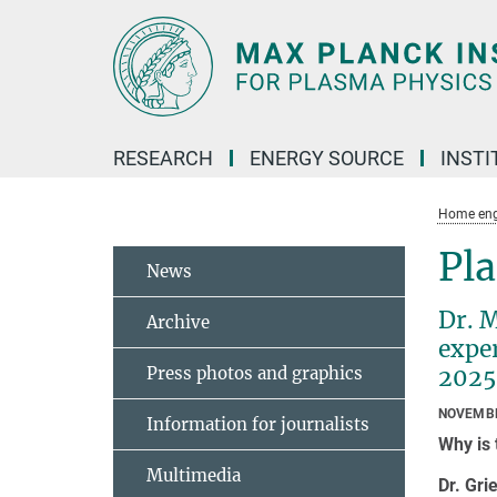
Main-
Content
RESEARCH
ENERGY SOURCE
INSTI
Home eng
Pl
News
Dr. M
Archive
expe
Press photos and graphics
2025.
NOVEMBE
Information for journalists
Why is 
Multimedia
Dr. Gri