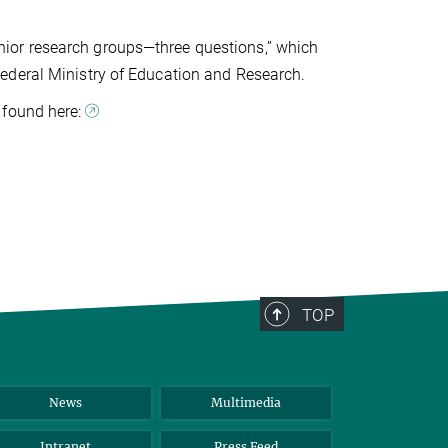
 junior research groups—three questions,” which
ederal Ministry of Education and Research.
 found here:
TOP
News
Multimedia
Intranet
Press Feed