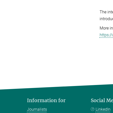
The int
introdu
More in
https:
Information for
Social M
Journalists
LinkedIn