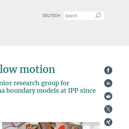
DEUTSCH
slow motion
nior research group for
ma boundary models at IPP since