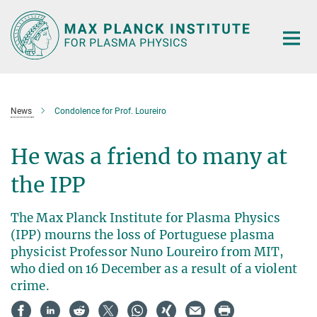
Main-
Content
News
Condolence for Prof. Loureiro
He was a friend to many at
the IPP
The Max Planck Institute for Plasma Physics
(IPP) mourns the loss of Portuguese plasma
physicist Professor Nuno Loureiro from MIT,
who died on 16 December as a result of a violent
crime.