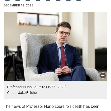
DECEMBER 18, 2025
Professor Nuno Loureiro (1977–2025)
Credit: Jake Belcher
The news of Professor Nuno Loureiro's death has been