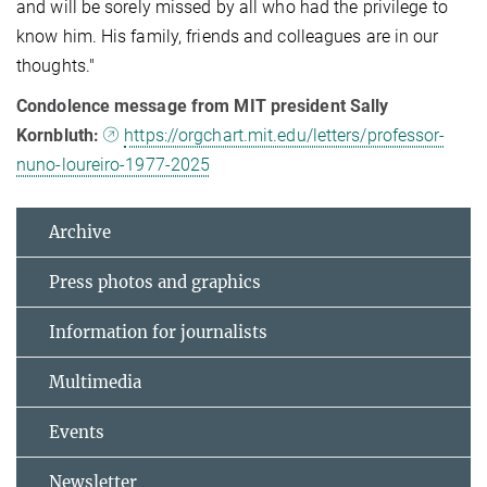
and will be sorely missed by all who had the privilege to
know him. His family, friends and colleagues are in our
thoughts."
Condolence message from MIT president Sally
Kornbluth:
https://orgchart.mit.edu/letters/professor-
nuno-loureiro-1977-2025
Archive
Press photos and graphics
Information for journalists
Multimedia
Events
Newsletter