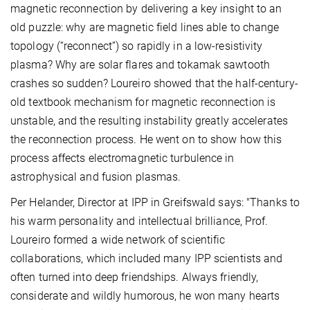
magnetic reconnection by delivering a key insight to an
old puzzle: why are magnetic field lines able to change
topology (“reconnect”) so rapidly in a low-resistivity
plasma? Why are solar flares and tokamak sawtooth
crashes so sudden? Loureiro showed that the half-century-
old textbook mechanism for magnetic reconnection is
unstable, and the resulting instability greatly accelerates
the reconnection process. He went on to show how this
process affects electromagnetic turbulence in
astrophysical and fusion plasmas.
Per Helander, Director at IPP in Greifswald says: "Thanks to
his warm personality and intellectual brilliance, Prof.
Loureiro formed a wide network of scientific
collaborations, which included many IPP scientists and
often turned into deep friendships. Always friendly,
considerate and wildly humorous, he won many hearts