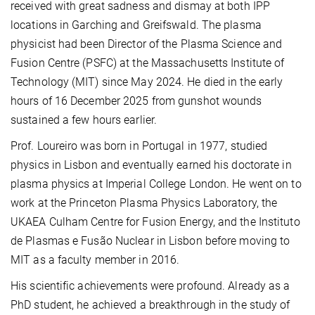
received with great sadness and dismay at both IPP
locations in Garching and Greifswald. The plasma
physicist had been Director of the Plasma Science and
Fusion Centre (PSFC) at the Massachusetts Institute of
Technology (MIT) since May 2024. He died in the early
hours of 16 December 2025 from gunshot wounds
sustained a few hours earlier.
Prof. Loureiro was born in Portugal in 1977, studied
physics in Lisbon and eventually earned his doctorate in
plasma physics at Imperial College London. He went on to
work at the Princeton Plasma Physics Laboratory, the
UKAEA Culham Centre for Fusion Energy, and the Instituto
de Plasmas e Fusão Nuclear in Lisbon before moving to
MIT as a faculty member in 2016.
His scientific achievements were profound. Already as a
PhD student, he achieved a breakthrough in the study of