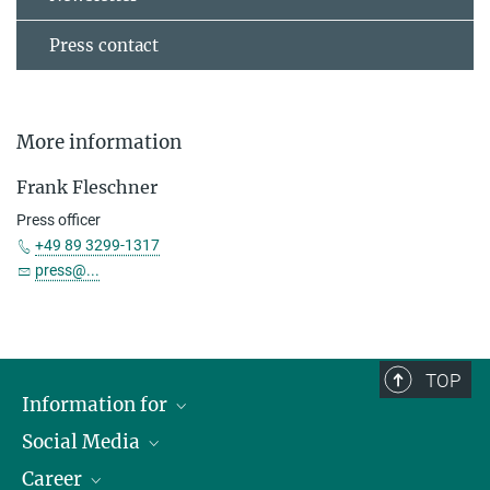
Press contact
More information
Frank Fleschner
Press officer
+49 89 3299-1317
press@...
TOP
Information for
Social Media
Journalists
Career
School
LinkedIn