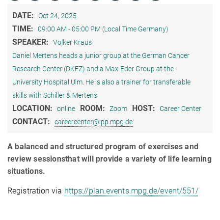
DATE:
Oct 24, 2025
TIME:
09:00 AM - 05:00 PM (Local Time Germany)
SPEAKER:
Volker Kraus
Daniel Mertens heads a junior group at the German Cancer
Research Center (DKFZ) and a Max‐Eder Group at the
University Hospital Ulm. He is also a trainer for transferable
skills with Schiller & Mertens
LOCATION:
ROOM:
HOST:
online
Zoom
Career Center
CONTACT:
careercenter@ipp.mpg.de
A balanced and structured program of exercises and
review sessionsthat will provide a variety of life learning
situations.
Registration via
https://plan.events.mpg.de/event/551/