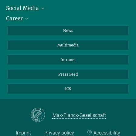
Social Media
Journalists
Career
School
LinkedIn
Visitors
Instagram
Positions Vacant
News
Alumni
Facebook
Multimedia
Members of staff
YouTube
Mastodon
Intranet
Threads
Press Feed
Bluesky
ICS
Max-Planck-Gesellschaft
Imprint
Privacy policy
Accessibility