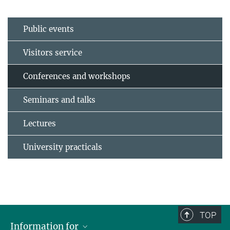
Public events
Visitors service
Conferences and workshops
Seminars and talks
Lectures
University practicals
TOP
Information for