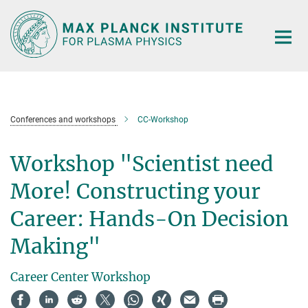
Main-
Content
Conferences and workshops
CC-Workshop
Workshop "Scientist need
More! Constructing your
Career: Hands-On Decision
Making"
Career Center Workshop