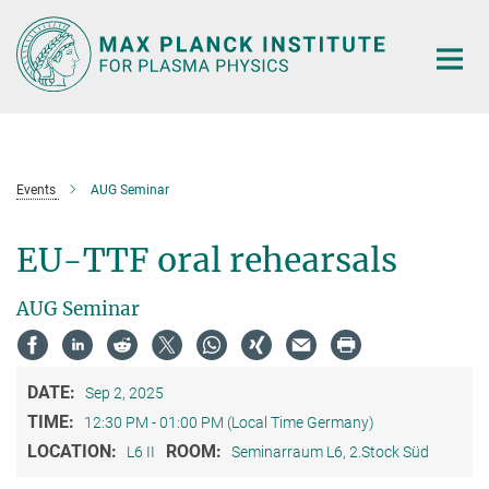
Main-
Content
Events
AUG Seminar
EU-TTF oral rehearsals
AUG Seminar
DATE:
Sep 2, 2025
TIME:
12:30 PM - 01:00 PM (Local Time Germany)
LOCATION:
ROOM:
L6 II
Seminarraum L6, 2.Stock Süd