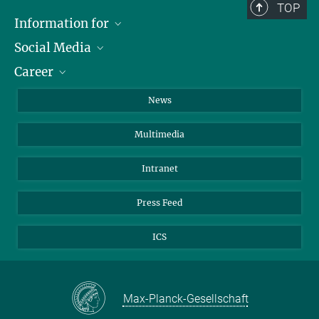
TOP
Information for
Social Media
Journalists
Career
School
LinkedIn
Visitors
Instagram
Positions Vacant
News
Alumni
Facebook
Multimedia
Members of staff
YouTube
Mastodon
Intranet
Threads
Press Feed
Bluesky
ICS
Max-Planck-Gesellschaft