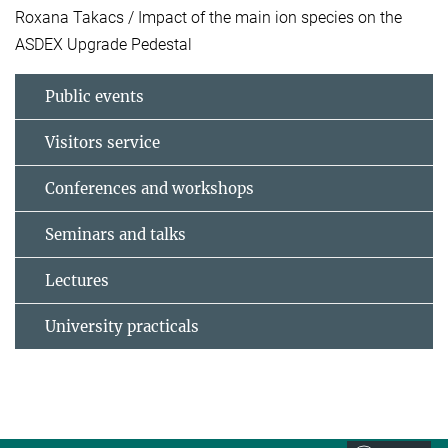
Roxana Takacs / Impact of the main ion species on the
ASDEX Upgrade Pedestal
Public events
Visitors service
Conferences and workshops
Seminars and talks
Lectures
University practicals