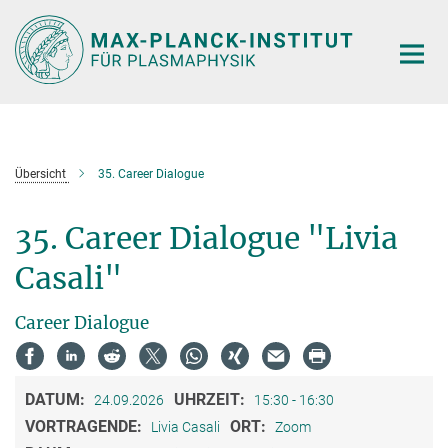
Hauptinhalt
Übersicht
35. Career Dialogue
35. Career Dialogue "Livia
Casali"
Career Dialogue
DATUM:
UHRZEIT:
24.09.2026
15:30 - 16:30
VORTRAGENDE:
ORT:
Livia Casali
Zoom