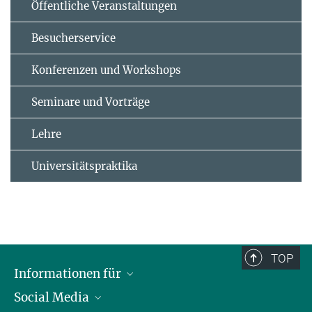
Öffentliche Veranstaltungen
Besucherservice
Konferenzen und Workshops
Seminare und Vorträge
Lehre
Universitätspraktika
TOP
Informationen für
Social Media
Journalisten