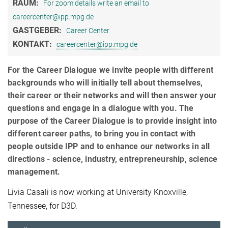
RAUM:
For zoom details write an email to
careercenter@ipp.mpg.de
GASTGEBER:
Career Center
KONTAKT:
careercenter@ipp.mpg.de
For the Career Dialogue we invite people with different
backgrounds who will initially tell about themselves,
their career or their networks and will then answer your
questions and engage in a dialogue with you. The
purpose of the Career Dialogue is to provide insight into
different career paths, to bring you in contact with
people outside IPP and to enhance our networks in all
directions - science, industry, entrepreneurship, science
management.
Livia Casali is now working at University Knoxville,
Tennessee, for D3D.