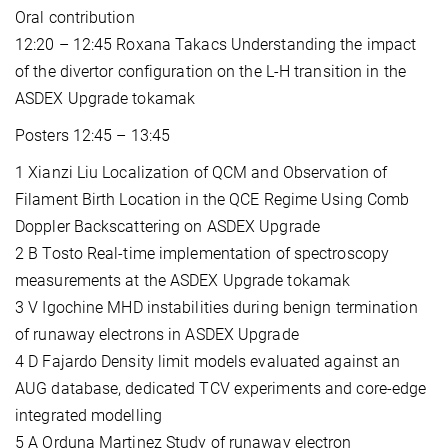
Oral contribution
12:20 – 12:45 Roxana Takacs Understanding the impact
of the divertor configuration on the L-H transition in the
ASDEX Upgrade tokamak
Posters 12:45 – 13:45
1 Xianzi Liu Localization of QCM and Observation of
Filament Birth Location in the QCE Regime Using Comb
Doppler Backscattering on ASDEX Upgrade
2 B Tosto Real-time implementation of spectroscopy
measurements at the ASDEX Upgrade tokamak
3 V Igochine MHD instabilities during benign termination
of runaway electrons in ASDEX Upgrade
4 D Fajardo Density limit models evaluated against an
AUG database, dedicated TCV experiments and core-edge
integrated modelling
5 A Orduna Martinez Study of runaway electron