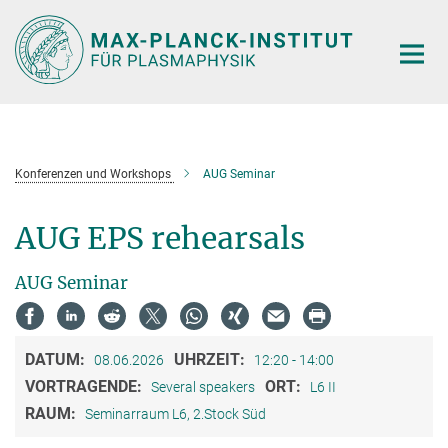
Hauptinhalt
Konferenzen und Workshops
AUG Seminar
AUG EPS rehearsals
AUG Seminar
DATUM:
UHRZEIT:
08.06.2026
12:20 - 14:00
VORTRAGENDE:
ORT:
Several speakers
L6 II
RAUM:
Seminarraum L6, 2.Stock Süd