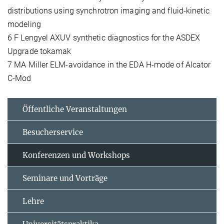
distributions using synchrotron imaging and fluid-kinetic
modeling
6 F Lengyel AXUV synthetic diagnostics for the ASDEX
Upgrade tokamak
7 MA Miller ELM-avoidance in the EDA H-mode of Alcator
C-Mod
Öffentliche Veranstaltungen
Besucherservice
Konferenzen und Workshops
Seminare und Vorträge
Lehre