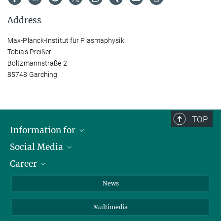
Address
Max-Planck-Institut für Plasmaphysik
Tobias Preißer
Boltzmannstraße 2
85748 Garching
TOP
Information for
Social Media
Journalists
Career
School
LinkedIn
Visitors
Instagram
Positions Vacant
News
Alumni
Facebook
Multimedia
Members of staff
YouTube