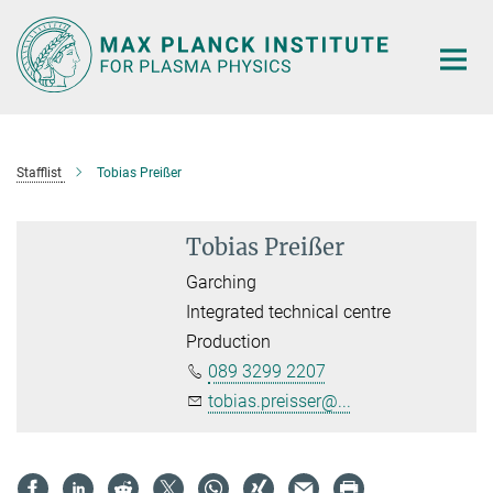
Main-
Content
Stafflist
Tobias Preißer
Tobias Preißer
Garching
Integrated technical centre
Production
089 3299 2207
tobias.preisser@...