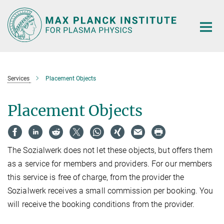
Main-
Content
Services
Placement Objects
Placement Objects
The Sozialwerk does not let these objects, but offers them
as a service for members and providers. For our members
this service is free of charge, from the provider the
Sozialwerk receives a small commission per booking. You
will receive the booking conditions from the provider.