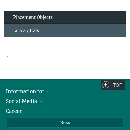
Placement Objects
Lucca / Italy
TOP
Information for
Social Media
Journalists
Career
School
LinkedIn
Visitors
Instagram
Positions Vacant
News