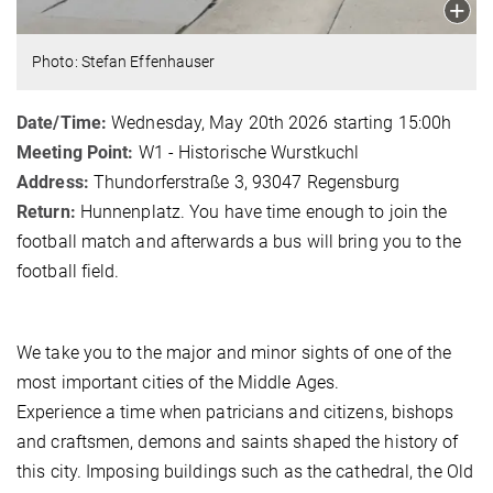
Photo: Stefan Effenhauser
Date/Time:
Wednesday, May 20th 2026 starting 15:00h
Meeting Point:
W1 - Historische Wurstkuchl
Address:
Thundorferstraße 3, 93047 Regensburg
Return:
Hunnenplatz. You have time enough to join the
football match and afterwards a bus will bring you to the
football field.
We take you to the major and minor sights of one of the
most important cities of the Middle Ages.
Experience a time when patricians and citizens, bishops
and craftsmen, demons and saints shaped the history of
this city. Imposing buildings such as the cathedral, the Old