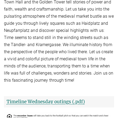
Town Hall and the Golden Tower tell stories of power and
faith, wealth and craftsmanship. Let us take you into the
pulsating atmosphere of the medieval market bustle as we
guide you through lively squares such as Haidplatz and
Neupfarrplatz and discover special highlights with us:
Time seems to stand still in the winding streets such as
the Tändler- and Kramergasse. We illuminate history from
the perspective of the people who lived there. Let us create
a vivid and colorful picture of medieval town life in the
minds of the audience, transporting them to a time when
life was full of challenges, wonders and stories. Join us on
this fascinating journey through time!
Timeline Wednesday outings (.pdf)