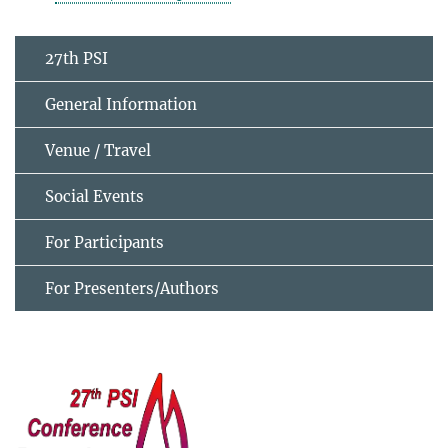
27th PSI
General Information
Venue / Travel
Social Events
For Participants
For Presenters/Authors