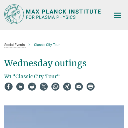
Main-
Content
Social Events
Classic City Tour
Wednesday outings
W1 “Classic City Tour“