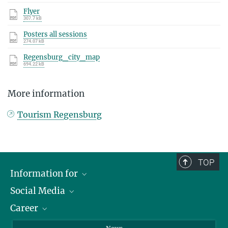
Flyer
307.7 kB
Posters all sessions
274.07 kB
Regensburg_city_map
694.22 kB
More information
Tourism Regensburg
TOP
Information for
Social Media
Journalists
Career
School
LinkedIn
Visitors
Instagram
Positions Vacant