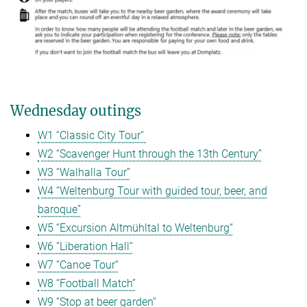
Wednesday outings
W1 “Classic City Tour“
W2 “Scavenger Hunt through the 13th Century”
W3 “Walhalla Tour”
W4 “Weltenburg Tour with guided tour, beer, and
baroque”
W5 “Excursion Altmühltal to Weltenburg“
W6 “Liberation Hall“
W7 “Canoe Tour“
W8 “Football Match”
W9 “Stop at beer garden“