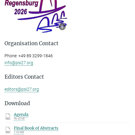
Organisation Contact
Phone: +49 89 3299-1846
info@psi27.org
Editors Contact
editors@psi27.org
Download
Agenda
96.62 kB
Final Book of Abstracts
1.63 MB