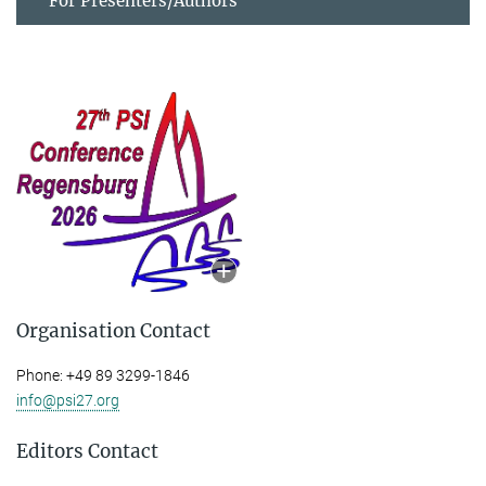
For Presenters/Authors
Organisation Contact
Phone: +49 89 3299-1846
info@psi27.org
Editors Contact