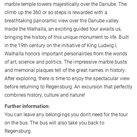
marble temple towers majestically over the Danube. The
climb up the 360 or so steps is rewarded with a
breathtaking panoramic view over the Danube valley.
Inside the Walhalla, an exciting guided tour awaits us,
bringing the history of this unique monument to life. Built
in the 19th century on the initiative of King Ludwig I,
Walhalla honors important personalities from the worlds
of art, science and politics. The impressive marble busts
and memorial plaques tell of the great names in history.
After exploring, there is time to enjoy the spectacular view
before returning to Regensburg. An excursion that perfectly
combines history, culture and nature!
Further information:
You can leave any belongings you don’t need for the tour
on the bus. The bus will also take you back to
Regensburg.