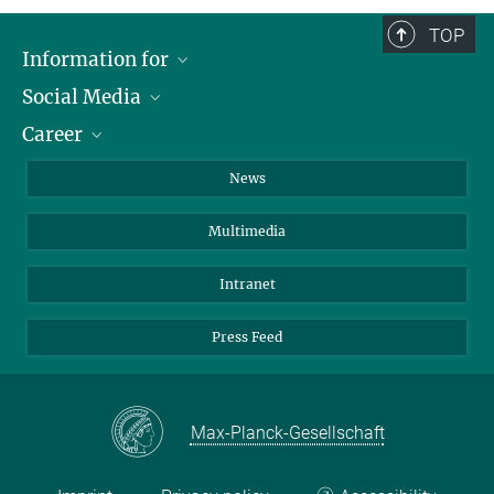
TOP
Information for
Social Media
Journalists
Career
School
LinkedIn
Visitors
Instagram
Positions Vacant
News
Alumni
Facebook
Multimedia
Members of staff
YouTube
Mastodon
Intranet
Threads
Press Feed
Bluesky
Max-Planck-Gesellschaft