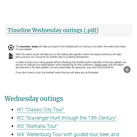
Timeline Wednesday outings (.pdf)
Wednesday outings
W1 “Classic City Tour“
W2 “Scavenger Hunt through the 13th Century”
W3 “Walhalla Tour”
W4 “Weltenburg Tour with guided tour, beer, and