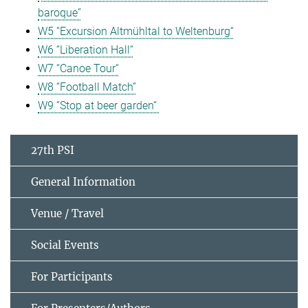
baroque”
W5 “Excursion Altmühltal to Weltenburg“
W6 “Liberation Hall“
W7 “Canoe Tour“
W8 “Football Match”
W9 “Stop at beer garden“
27th PSI
General Information
Venue / Travel
Social Events
For Participants