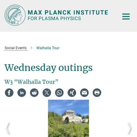
Main-
Content
Social Events
Walhalla Tour
Wednesday outings
W3 “Walhalla Tour”