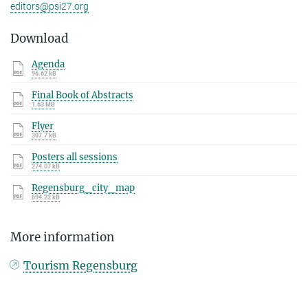
editors@psi27.org
Download
Agenda
96.62 kB
Final Book of Abstracts
1.63 MB
Flyer
307.7 kB
Posters all sessions
274.07 kB
Regensburg_city_map
694.22 kB
More information
Tourism Regensburg