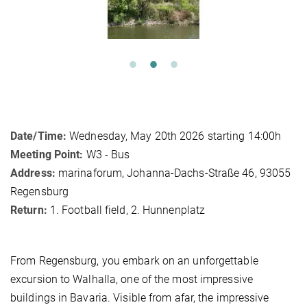
Date/Time:
Wednesday, May 20th 2026 starting 14:00h
Meeting Point:
W3 - Bus
Address:
marinaforum, Johanna-Dachs-Straße 46, 93055
Regensburg
Return:
1. Football field, 2. Hunnenplatz
From Regensburg, you embark on an unforgettable
excursion to Walhalla, one of the most impressive
buildings in Bavaria. Visible from afar, the impressive