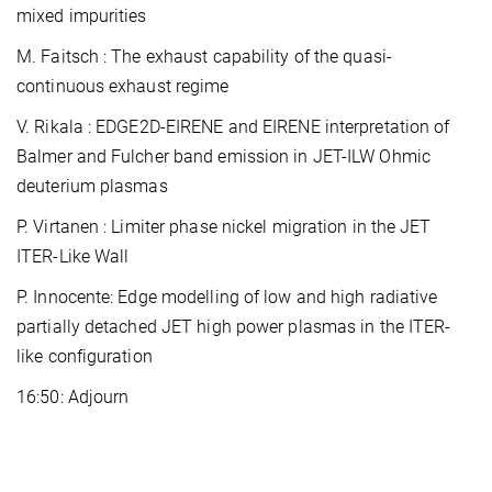
mixed impurities
M. Faitsch : The exhaust capability of the quasi-
continuous exhaust regime
V. Rikala : EDGE2D-EIRENE and EIRENE interpretation of
Balmer and Fulcher band emission in JET-ILW Ohmic
deuterium plasmas
P. Virtanen : Limiter phase nickel migration in the JET
ITER-Like Wall
P. Innocente: Edge modelling of low and high radiative
partially detached JET high power plasmas in the ITER-
like configuration
16:50: Adjourn