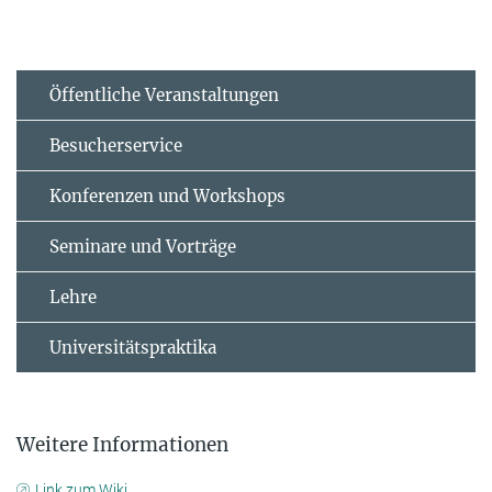
Öffentliche Veranstaltungen
Besucherservice
Konferenzen und Workshops
Seminare und Vorträge
Lehre
Universitätspraktika
Weitere Informationen
Link zum Wiki