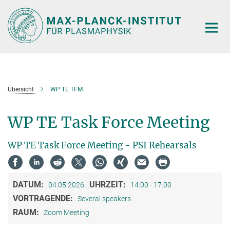
Hauptinhalt
Übersicht
WP TE TFM
WP TE Task Force Meeting
WP TE Task Force Meeting - PSI Rehearsals
DATUM:
UHRZEIT:
04.05.2026
14:00 - 17:00
VORTRAGENDE:
Several speakers
RAUM:
Zoom Meeting