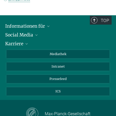
TOP
Informationen für
Social Media
Journalisten
Karriere
Schule
LinkedIn
Kids
Instagram
Offene Stellen
Mediathek
Besucher
Facebook
Intranet
Alumni
YouTube
Mitarbeiter
Mastodon
Pressefeed
Threads
ICS
Bluesky
Max-Planck-Gesellschaft