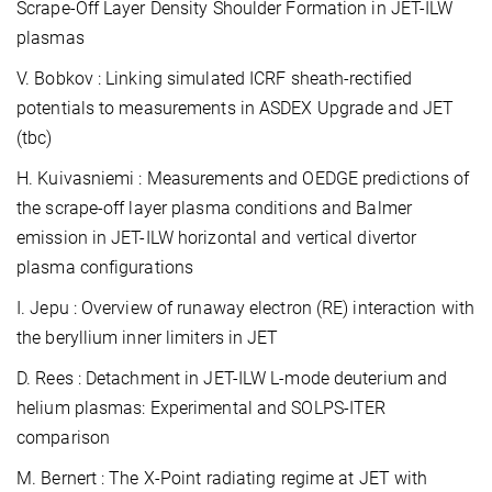
Scrape-Off Layer Density Shoulder Formation in JET-ILW
plasmas
V. Bobkov : Linking simulated ICRF sheath-rectified
potentials to measurements in ASDEX Upgrade and JET
(tbc)
H. Kuivasniemi : Measurements and OEDGE predictions of
the scrape-off layer plasma conditions and Balmer
emission in JET-ILW horizontal and vertical divertor
plasma configurations
I. Jepu : Overview of runaway electron (RE) interaction with
the beryllium inner limiters in JET
D. Rees : Detachment in JET-ILW L-mode deuterium and
helium plasmas: Experimental and SOLPS-ITER
comparison
M. Bernert : The X-Point radiating regime at JET with