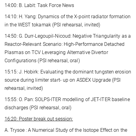
14:00: B. Labit: Task Force News
14:10: H. Yang: Dynamics of the X-point radiator formation
in the WEST tokamak (PSI rehearsal, invited)
14:50: G. Durr-Legoupil-Nicoud: Negative Triangularity as a
Reactor-Relevant Scenario: High-Performance Detached
Plasmas on TCV Leveraging Alternative Divertor
Configurations (PSI rehearsal, oral)
15:15: J. Hobirk: Evaluating the dominant tungsten erosion
source during limiter start- up on ASDEX Upgrade (PSI
rehearsal, invited)
15:55: O. Pan: SOLPS-ITER modelling of JET-ITER baseline
discharges (PSI rehearsal, oral)
16:20: Poster break out session:
A. Trysoe : A Numerical Study of the Isotope Effect on the