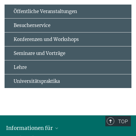
Öffentliche Veranstaltungen
Besucherservice
Konferenzen und Workshops
Seminare und Vorträge
Lehre
Universitätspraktika
TOP
Informationen für