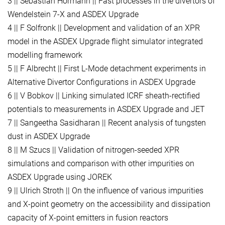
3 || Sebastian Hörmann || Fast processes in the divertors of
Wendelstein 7-X and ASDEX Upgrade
4 || F Solfronk || Development and validation of an XPR
model in the ASDEX Upgrade flight simulator integrated
modelling framework
5 || F Albrecht || First L-Mode detachment experiments in
Alternative Divertor Configurations in ASDEX Upgrade
6 || V Bobkov || Linking simulated ICRF sheath-rectified
potentials to measurements in ASDEX Upgrade and JET
7 || Sangeetha Sasidharan || Recent analysis of tungsten
dust in ASDEX Upgrade
8 || M Szucs || Validation of nitrogen-seeded XPR
simulations and comparison with other impurities on
ASDEX Upgrade using JOREK
9 || Ulrich Stroth || On the influence of various impurities
and X-point geometry on the accessibility and dissipation
capacity of X-point emitters in fusion reactors