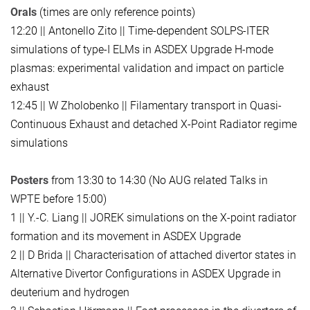
Orals
(times are only reference points)
12:20 || Antonello Zito || Time-dependent SOLPS-ITER
simulations of type-I ELMs in ASDEX Upgrade H-mode
plasmas: experimental validation and impact on particle
exhaust
12:45 || W Zholobenko || Filamentary transport in Quasi-
Continuous Exhaust and detached X-Point Radiator regime
simulations
Posters
from 13:30 to 14:30 (No AUG related Talks in
WPTE before 15:00)
1 || Y.-C. Liang || JOREK simulations on the X-point radiator
formation and its movement in ASDEX Upgrade
2 || D Brida || Characterisation of attached divertor states in
Alternative Divertor Configurations in ASDEX Upgrade in
deuterium and hydrogen