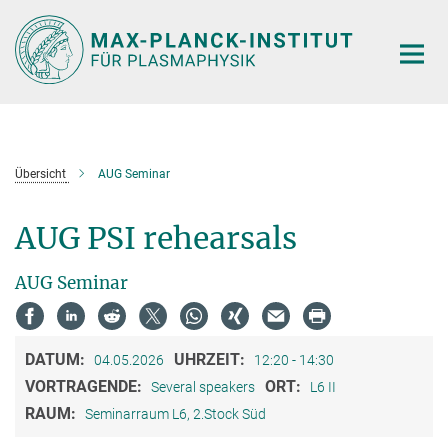
Hauptinhalt
Übersicht
AUG Seminar
AUG PSI rehearsals
AUG Seminar
DATUM:
UHRZEIT:
04.05.2026
12:20 - 14:30
VORTRAGENDE:
ORT:
Several speakers
L6 II
RAUM:
Seminarraum L6, 2.Stock Süd