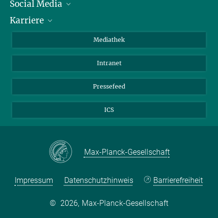
Social Media
Journalisten
Karriere
Schule
LinkedIn
Kids
Instagram
Offene Stellen
Mediathek
Besucher
Facebook
Intranet
Alumni
YouTube
Mitarbeiter
Mastodon
Pressefeed
Threads
ICS
Bluesky
Max-Planck-Gesellschaft
Impressum
Datenschutzhinweis
Barrierefreiheit
©
2026, Max-Planck-Gesellschaft