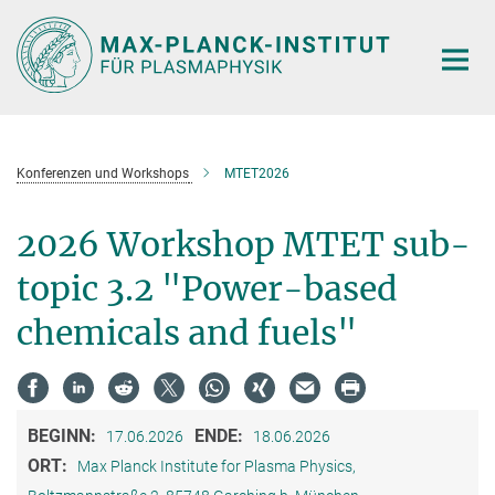
Hauptinhalt
Konferenzen und Workshops
MTET2026
2026 Workshop MTET sub-
topic 3.2 "Power-based
chemicals and fuels"
BEGINN:
ENDE:
17.06.2026
18.06.2026
ORT:
Max Planck Institute for Plasma Physics,