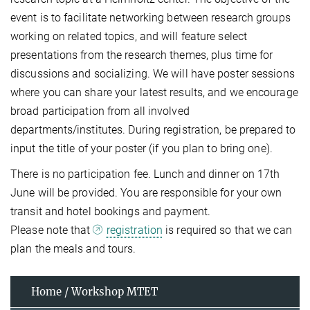
event is to facilitate networking between research groups
working on related topics, and will feature select
presentations from the research themes, plus time for
discussions and socializing. We will have poster sessions
where you can share your latest results, and we encourage
broad participation from all involved
departments/institutes. During registration, be prepared to
input the title of your poster (if you plan to bring one).
There is no participation fee. Lunch and dinner on 17th
June will be provided. You are responsible for your own
transit and hotel bookings and payment.
Please note that
registration
is required so that we can
plan the meals and tours.
Home / Workshop MTET