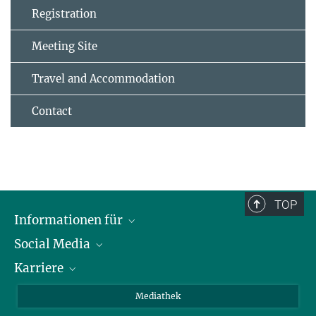
Registration
Meeting Site
Travel and Accommodation
Contact
TOP
Informationen für
Social Media
Journalisten
Karriere
Schule
LinkedIn
Kids
Instagram
Offene Stellen
Mediathek
Besucher
Facebook