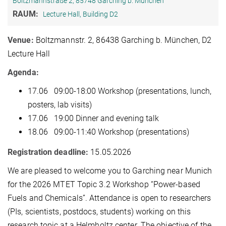
Boltzmannstraße 2, 85748 Garching b. München
RAUM:
Lecture Hall, Building D2
Venue:
Boltzmannstr. 2, 86438 Garching b. München, D2
Lecture Hall
Agenda:
17.06 09:00-18:00 Workshop (presentations, lunch,
posters, lab visits)
17.06 19:00 Dinner and evening talk
18.06 09:00-11:40 Workshop (presentations)
Registration deadline:
15.05.2026
We are pleased to welcome you to Garching near Munich
for the 2026 MTET Topic 3.2 Workshop “Power-based
Fuels and Chemicals”. Attendance is open to researchers
(PIs, scientists, postdocs, students) working on this
research topic at a Helmholtz center. The objective of the