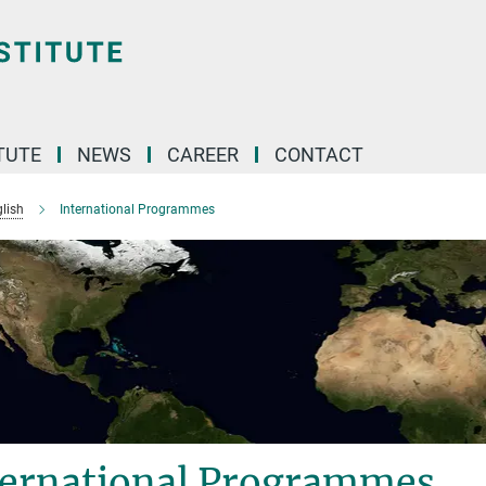
TUTE
NEWS
CAREER
CONTACT
lish
International Programmes
ternational Programmes