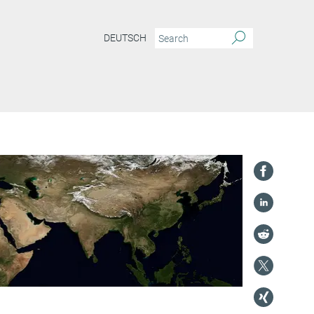
DEUTSCH