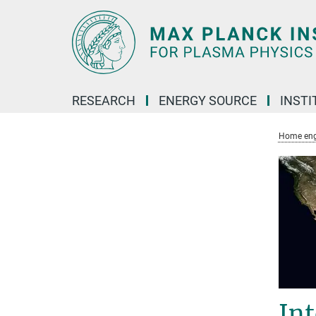
Main-
Content
RESEARCH
ENERGY SOURCE
INSTI
Home eng
In