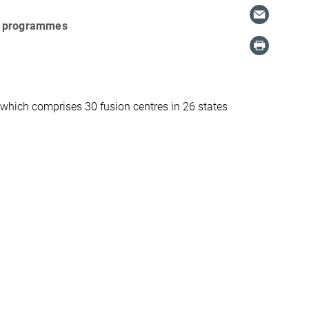
nal programmes
which comprises 30 fusion centres in 26 states