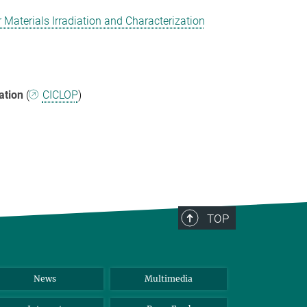
Materials Irradiation and Characterization
ation
(
CICLOP
)
TOP
News
Multimedia