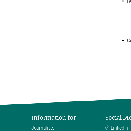
I
C
Information for
Social M
Journalists
LinkedIn