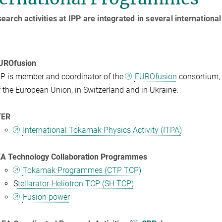
earch activities at IPP are integrated in several internatio
UROfusion
PP is member and coordinator of the
EUROfusion
consortium, 
f the European Union, in Switzerland and in Ukraine.
TER
International Tokamak Physics Activity (ITPA)
EA Technology Collaboration Programmes
Tokamak Programmes (CTP TCP)
S
tellarator-Heliotron TCP (SH TCP)
Fusion power