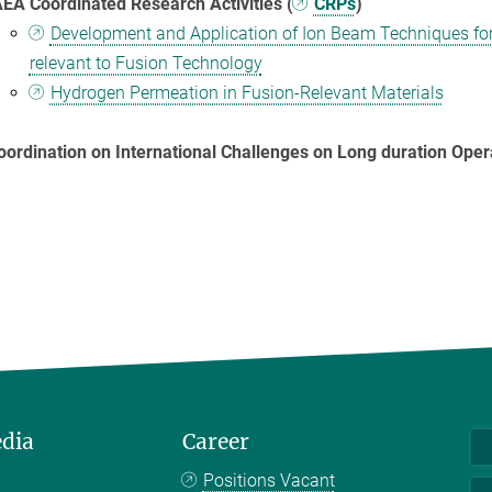
AEA Coordinated Research Activities (
CRPs
)
Development and Application of Ion Beam Techniques for 
relevant to Fusion Technology
Hydrogen Permeation in Fusion-Relevant Materials
oordination on International Challenges on Long duration Oper
edia
Career
Positions Vacant