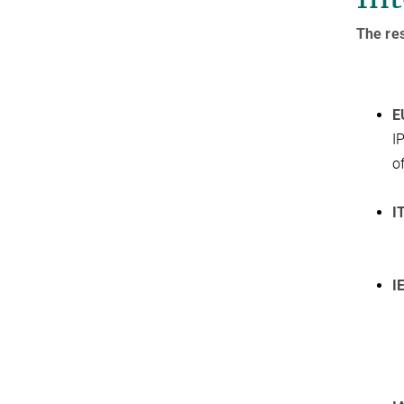
The res
E
I
o
I
I