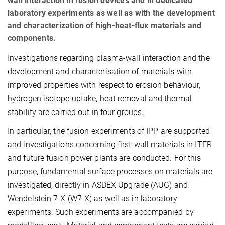
wall interaction in fusion devices and in dedicated
laboratory experiments as well as with the development
and characterization of high-heat-flux materials and
components.
Investigations regarding plasma-wall interaction and the
development and characterisation of materials with
improved properties with respect to erosion behaviour,
hydrogen isotope uptake, heat removal and thermal
stability are carried out in four groups.
In particular, the fusion experiments of IPP are supported
and investigations concerning first-wall materials in ITER
and future fusion power plants are conducted. For this
purpose, fundamental surface processes on materials are
investigated, directly in ASDEX Upgrade (AUG) and
Wendelstein 7-X (W7-X) as well as in laboratory
experiments. Such experiments are accompanied by