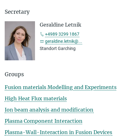
Secretary
Geraldine Letnik
+4989 3299 1867
geraldine.letnik@...
Standort Garching
Groups
Fusion materials Modelling and Experiments
High Heat Flux materials
Ion beam analysis and modification
Plasma Component Interaction
Plasma-Wall-Interaction in Fusion Devices