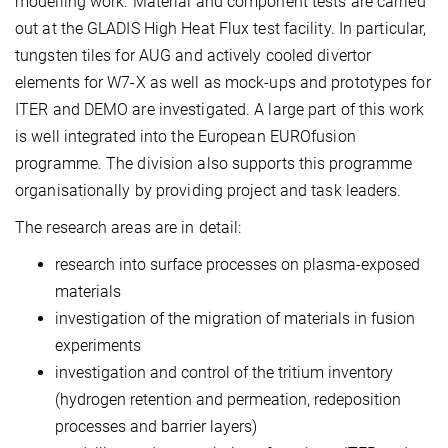
modelling work. Material and component tests are carried
out at the GLADIS High Heat Flux test facility. In particular,
tungsten tiles for AUG and actively cooled divertor
elements for W7-X as well as mock-ups and prototypes for
ITER and DEMO are investigated. A large part of this work
is well integrated into the European EUROfusion
programme. The division also supports this programme
organisationally by providing project and task leaders.
The research areas are in detail:
research into surface processes on plasma-exposed
materials
investigation of the migration of materials in fusion
experiments
investigation and control of the tritium inventory
(hydrogen retention and permeation, redeposition
processes and barrier layers)