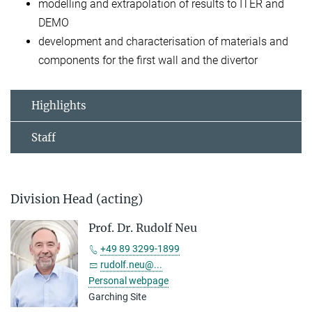
modelling and extrapolation of results to ITER and
DEMO
development and characterisation of materials and
components for the first wall and the divertor
Highlights
Staff
Division Head (acting)
Prof. Dr. Rudolf Neu
+49 89 3299-1899
rudolf.neu@...
Personal webpage
Garching Site