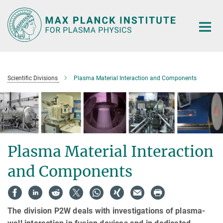
Main-
Content
Scientific Divisions
Plasma Material Interaction and Components
Plasma Material Interaction
and Components
The division P2W deals with investigations of plasma-