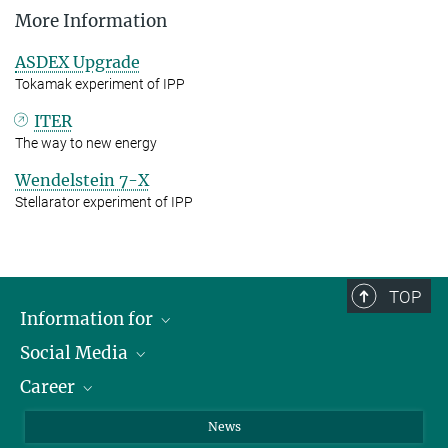
More Information
ASDEX Upgrade
Tokamak experiment of IPP
ITER
The way to new energy
Wendelstein 7-X
Stellarator experiment of IPP
TOP
Information for
Social Media
Journalists
Career
School
LinkedIn
Visitors
Instagram
Positions Vacant
News