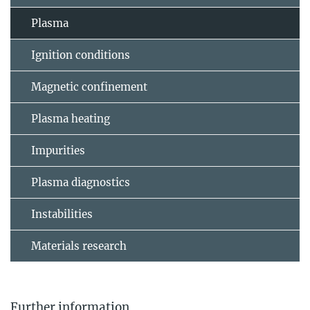
Plasma
Ignition conditions
Magnetic confinement
Plasma heating
Impurities
Plasma diagnostics
Instabilities
Materials research
Further information