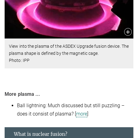
View into the plasma of the ASDEX Upgrade fusion device. The
plasma shape is defined by the magnetic cage.
Photo: IPP
More plasma ...
Ball lightning: Much discussed but still puzzling –
does it consist of plasma? [
more
]
What is nuclear fusion?