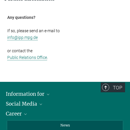
Any questions?
If so, please send an e-mail to
info@ipp.mpg.de
or contact the
Public Relations Office
.
TOP
Information for
Social Media
Journalists
Career
School
LinkedIn
Visitors
Instagram
Positions Vacant
News