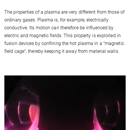
The properties of a plasma are very different from those of
ordinary gases. Plasma is, for example, electrically
conductive. Its motion can therefore be influenced by
electric and magnetic fields. This property is exploited in
fusion devices by confining the hot plasma in a "magnetic
field cage", thereby keeping it away from material walls.