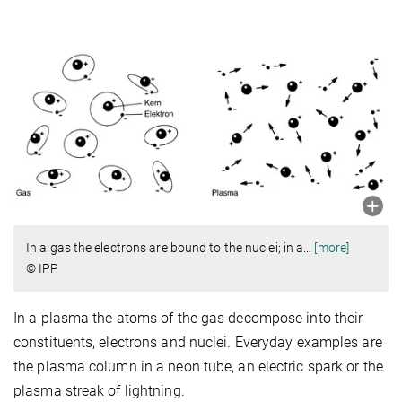
In a gas the electrons are bound to the nuclei; in a
…
[more]
© IPP
In a plasma the atoms of the gas decompose into their
constituents, electrons and nuclei. Everyday examples are
the plasma column in a neon tube, an electric spark or the
plasma streak of lightning.