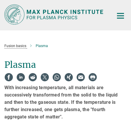
Main-
Content
Fusion basics
Plasma
Plasma
With increasing temperature, all materials are
successively transformed from the solid to the liquid
and then to the gaseous state.
If the temperature is
further increased, one gets plasma, the "fourth
aggregate state of matter".