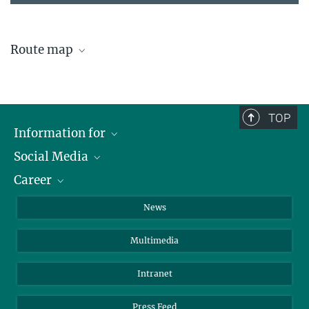
Route map
How to reach IPP Garching?
TOP
Information for
Social Media
Journalists
Career
School
LinkedIn
Visitors
Instagram
Positions Vacant
News
Alumni
Facebook
Multimedia
Members of staff
YouTube
Mastodon
Intranet
Threads
Press Feed