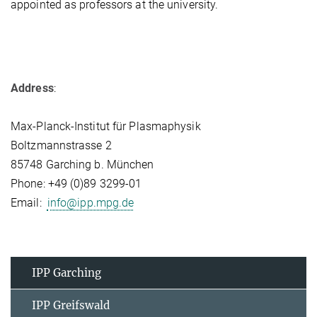
appointed as professors at the university.
Address
:
Max-Planck-Institut für Plasmaphysik
Boltzmannstrasse 2
85748 Garching b. München
Phone: +49 (0)89 3299-01
Email:
info@ipp.mpg.de
IPP Garching
IPP Greifswald