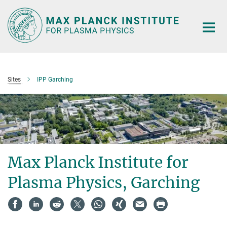
Main-
Content
Sites
IPP Garching
Max Planck Institute for
Plasma Physics, Garching