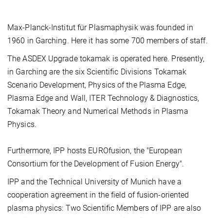
Max-Planck-Institut für Plasmaphysik was founded in
1960 in Garching. Here it has some 700 members of staff.
The ASDEX Upgrade tokamak is operated here. Presently,
in Garching are the six Scientific Divisions Tokamak
Scenario Development, Physics of the Plasma Edge,
Plasma Edge and Wall, ITER Technology & Diagnostics,
Tokamak Theory and Numerical Methods in Plasma
Physics.
Furthermore, IPP hosts EUROfusion, the "European
Consortium for the Development of Fusion Energy".
IPP and the Technical University of Munich have a
cooperation agreement in the field of fusion-oriented
plasma physics: Two Scientific Members of IPP are also