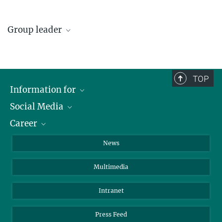
Group leader
Dr. Henning Thomsen
Henning.Thomsen@...
TOP
Information for
Social Media
Journalists
Career
School
LinkedIn
Visitors
Instagram
Positions Vacant
News
Alumni
Facebook
Multimedia
Members of staff
YouTube
Mastodon
Intranet
Threads
Press Feed
Bluesky