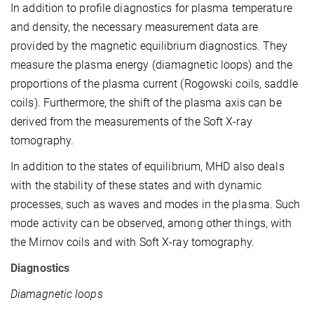
In addition to profile diagnostics for plasma temperature
and density, the necessary measurement data are
provided by the magnetic equilibrium diagnostics. They
measure the plasma energy (diamagnetic loops) and the
proportions of the plasma current (Rogowski coils, saddle
coils). Furthermore, the shift of the plasma axis can be
derived from the measurements of the Soft X-ray
tomography.
In addition to the states of equilibrium, MHD also deals
with the stability of these states and with dynamic
processes, such as waves and modes in the plasma. Such
mode activity can be observed, among other things, with
the Mirnov coils and with Soft X-ray tomography.
Diagnostics
Diamagnetic loops