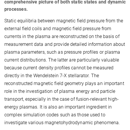
comprehensive picture of both static states and dynamic
processes.
Static equilibria between magnetic field pressure from the
external field coils and magnetic field pressure from
currents in the plasma are reconstructed on the basis of
measurement data and provide detailed information about
plasma parameters, such as pressure profiles or plasma
current distributions. The latter are particularly valuable
because current density profiles cannot be measured
directly in the Wendelstein 7-X stellarator. The
reconstructed magnetic field geometry plays an important
role in the investigation of plasma energy and particle
transport, especially in the case of fusion-relevant high-
energy plasmas. It is also an important ingredient in
complex simulation codes such as those used to
investigate various magnetohydrodynamic phenomena.