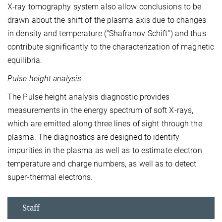
X-ray tomography system also allow conclusions to be
drawn about the shift of the plasma axis due to changes
in density and temperature ("Shafranov-Schift") and thus
contribute significantly to the characterization of magnetic
equilibria.
Pulse height analysis
The Pulse height analysis diagnostic provides
measurements in the energy spectrum of soft X-rays,
which are emitted along three lines of sight through the
plasma. The diagnostics are designed to identify
impurities in the plasma as well as to estimate electron
temperature and charge numbers, as well as to detect
super-thermal electrons.
Staff