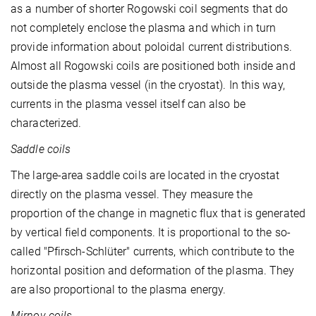
as a number of shorter Rogowski coil segments that do
not completely enclose the plasma and which in turn
provide information about poloidal current distributions.
Almost all Rogowski coils are positioned both inside and
outside the plasma vessel (in the cryostat). In this way,
currents in the plasma vessel itself can also be
characterized.
Saddle coils
The large-area saddle coils are located in the cryostat
directly on the plasma vessel. They measure the
proportion of the change in magnetic flux that is generated
by vertical field components. It is proportional to the so-
called "Pfirsch-Schlüter" currents, which contribute to the
horizontal position and deformation of the plasma. They
are also proportional to the plasma energy.
Mirnov coils