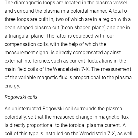
The diamagnetic loops are located in the plasma vessel
and surround the plasma in a poloidal manner. A total of
three loops are built in, two of which are in a region with a
bean-shaped plasma cut (bean-shaped plane) and one in
a triangular plane. The latter is equipped with four
compensation coils, with the help of which the
measurement signal is directly compensated against
external interference, such as current fluctuations in the
main field coils of the Wendelstein 7-X. The measurement
of the variable magnetic flux is proportional to the plasma
energy.
Rogowski coils
An uninterrupted Rogowski coil surrounds the plasma
poloidally, so that the measured change in magnetic flux
is directly proportional to the toroidal plasma current. A
coil of this type is installed on the Wendelstein 7-X, as well