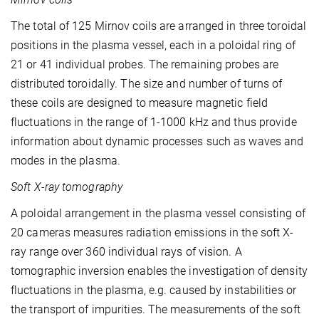
The total of 125 Mirnov coils are arranged in three toroidal
positions in the plasma vessel, each in a poloidal ring of
21 or 41 individual probes. The remaining probes are
distributed toroidally. The size and number of turns of
these coils are designed to measure magnetic field
fluctuations in the range of 1-1000 kHz and thus provide
information about dynamic processes such as waves and
modes in the plasma.
Soft X-ray tomography
A poloidal arrangement in the plasma vessel consisting of
20 cameras measures radiation emissions in the soft X-
ray range over 360 individual rays of vision. A
tomographic inversion enables the investigation of density
fluctuations in the plasma, e.g. caused by instabilities or
the transport of impurities. The measurements of the soft