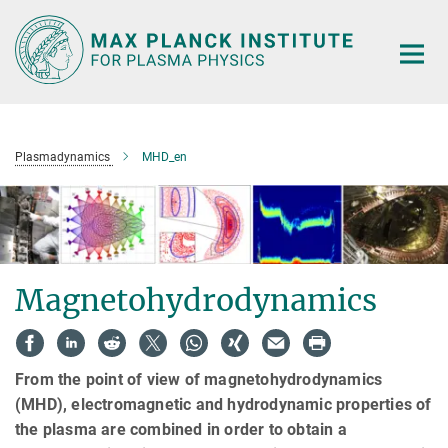
Main-
Content
Plasmadynamics
MHD_en
Magnetohydrodynamics
From the point of view of magnetohydrodynamics
(MHD), electromagnetic and hydrodynamic properties of
the plasma are combined in order to obtain a