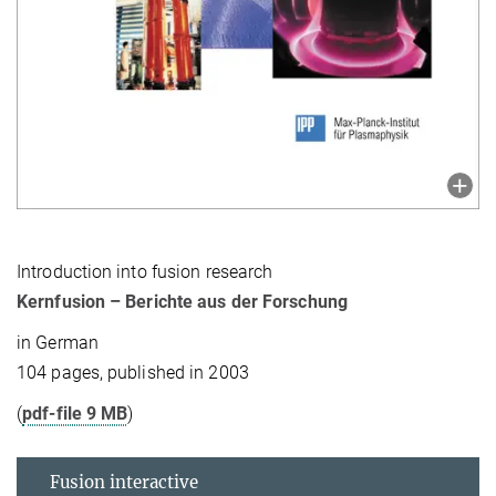
Introduction into fusion research
Kernfusion – Berichte aus der Forschung
in German
104 pages, published in 2003
(
pdf-file 9 MB
)
Fusion interactive