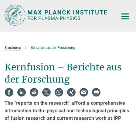
Main-
Content
Brochures
Berichte aus der Forschung
Kernfusion – Berichte aus
der Forschung
The "reports on the research" afford a comprehensive
introduction to the physical and technological principles
of fusion research and current research work at IPP