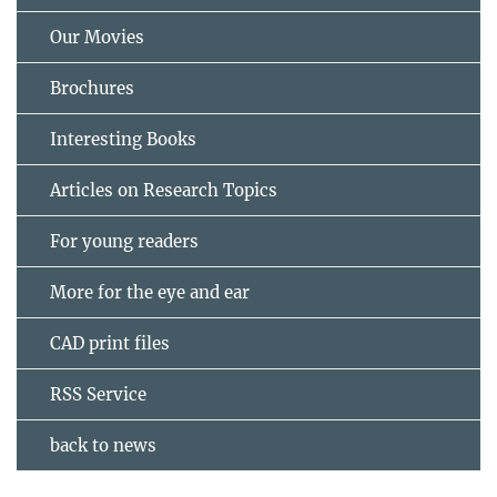
Our Movies
Brochures
Interesting Books
Articles on Research Topics
For young readers
More for the eye and ear
CAD print files
RSS Service
back to news