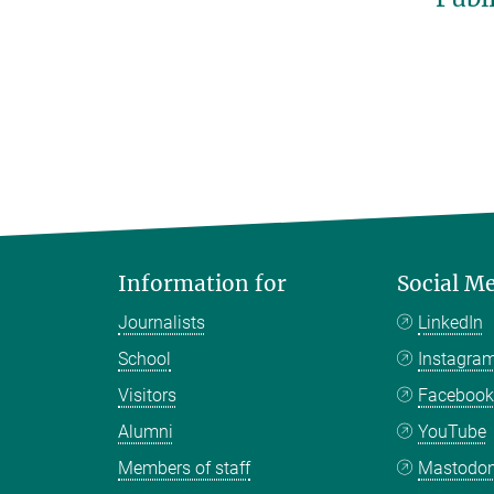
Information for
Social M
Journalists
LinkedIn
School
Instagra
Visitors
Faceboo
Alumni
YouTube
Members of staff
Mastodo