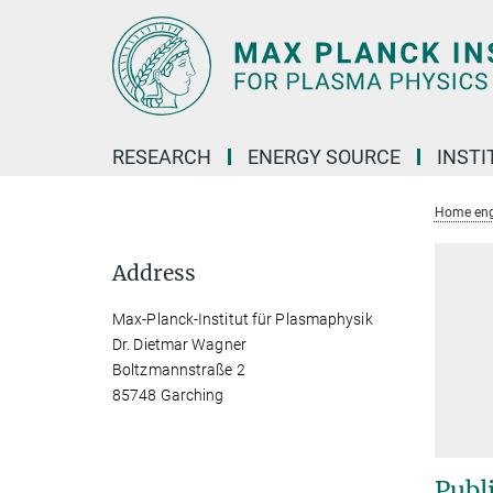
Main-
Content
RESEARCH
ENERGY SOURCE
INSTI
Home eng
Address
Max-Planck-Institut für Plasmaphysik
Dr. Dietmar Wagner
Boltzmannstraße 2
85748 Garching
Publ