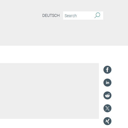
DEUTSCH