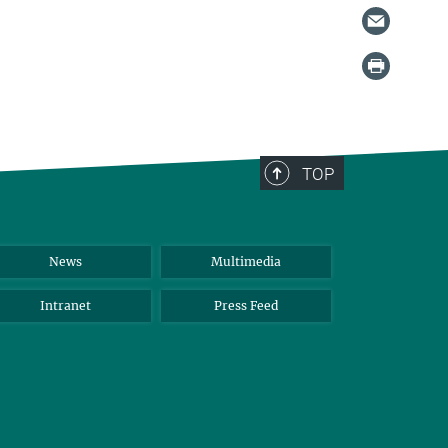
TOP
News
Multimedia
Intranet
Press Feed