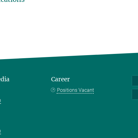
edia
Career
Positions Vacant
m
k
n