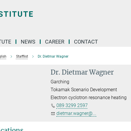
TUTE
NEWS
CAREER
CONTACT
lish
Stafflist
Dr. Dietmar Wagner
Dr. Dietmar Wagner
Garching
Tokamak Scenario Development
Electron cyclotron resonance heating
089 3299 2597
dietmar.wagner@...
ications