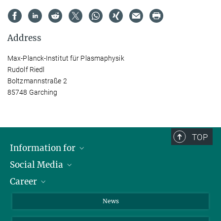
Address
Max-Planck-Institut für Plasmaphysik
Rudolf Riedl
Boltzmannstraße 2
85748 Garching
TOP
Information for
Social Media
Journalists
Career
School
LinkedIn
Visitors
Instagram
Positions Vacant
News
Alumni
Facebook