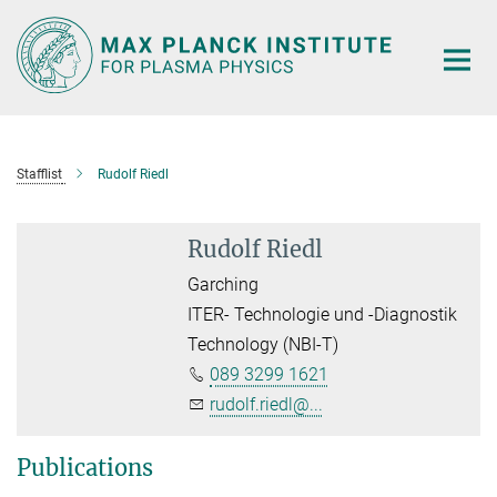
Main-
Content
Stafflist
Rudolf Riedl
Rudolf Riedl
Garching
ITER- Technologie und -Diagnostik
Technology (NBI-T)
089 3299 1621
rudolf.riedl@...
Publications