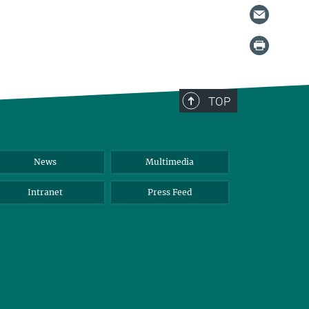
TOP
News
Multimedia
Intranet
Press Feed