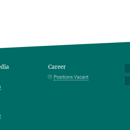
edia
Career
Positions Vacant
m
k
n