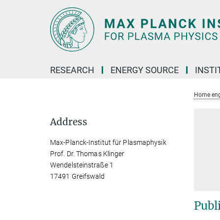
Main-
Content
RESEARCH
ENERGY SOURCE
INSTI
Home eng
Address
Max-Planck-Institut für Plasmaphysik
Prof. Dr. Thomas Klinger
Wendelsteinstraße 1
17491 Greifswald
Publ