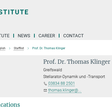
TUTE
NEWS
CAREER
CONTACT
lish
Stafflist
Prof. Dr. Thomas Klinger
Prof. Dr. Thomas Klinger
Greifswald
Stellarator-Dynamik und -Transport
03834 88 2501
thomas.klinger@...
ications