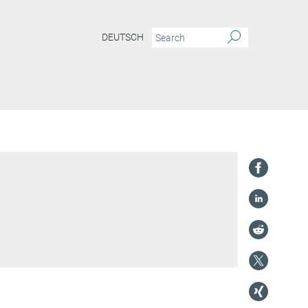
DEUTSCH