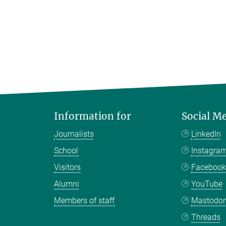
Information for
Social M
Journalists
LinkedIn
School
Instagra
Visitors
Faceboo
Alumni
YouTube
Members of staff
Mastodo
Threads