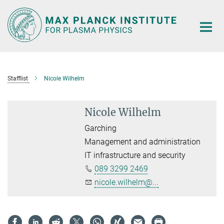
Main-
Content
Stafflist
Nicole Wilhelm
Nicole Wilhelm
Garching
Management and administration
IT infrastructure and security
089 3299 2469
nicole.wilhelm@...