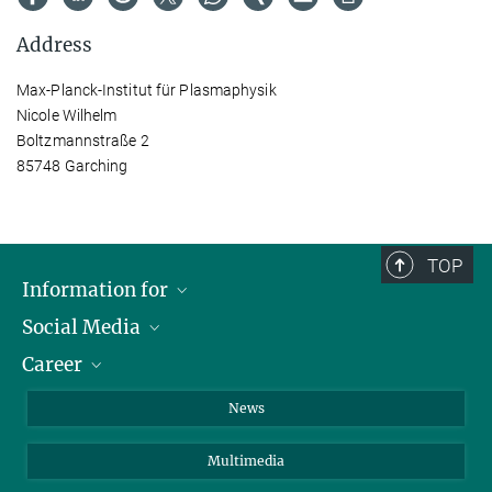
Address
Max-Planck-Institut für Plasmaphysik
Nicole Wilhelm
Boltzmannstraße 2
85748 Garching
TOP
Information for
Social Media
Journalists
Career
School
LinkedIn
Visitors
Instagram
Positions Vacant
News
Alumni
Facebook
Multimedia
Members of staff
YouTube