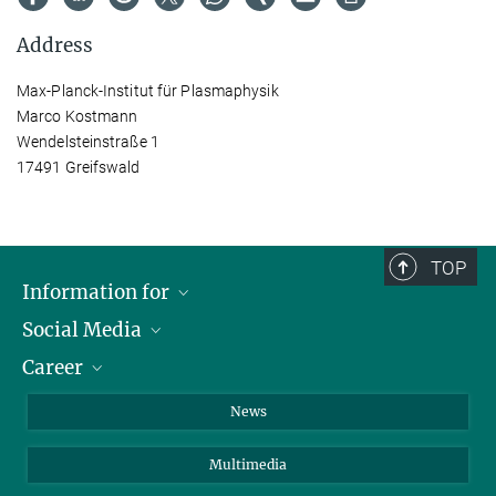
Address
Max-Planck-Institut für Plasmaphysik
Marco Kostmann
Wendelsteinstraße 1
17491 Greifswald
TOP
Information for
Social Media
Journalists
Career
School
LinkedIn
Visitors
Instagram
Positions Vacant
News
Alumni
Facebook
Multimedia
Members of staff
YouTube