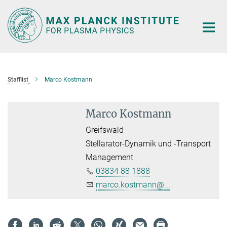
Main-
Content
Stafflist
Marco Kostmann
Marco Kostmann
Greifswald
Stellarator-Dynamik und -Transport
Management
03834 88 1888
marco.kostmann@...