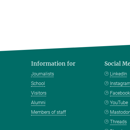
Information for
Social M
Journalists
LinkedIn
School
Instagra
Visitors
Faceboo
Alumni
YouTube
Members of staff
Mastodo
Threads