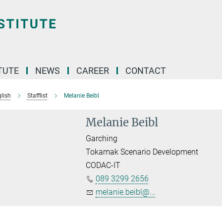
TUTE
NEWS
CAREER
CONTACT
lish
Stafflist
Melanie Beibl
Melanie Beibl
Garching
Tokamak Scenario Development
CODAC-IT
089 3299 2656
melanie.beibl@...