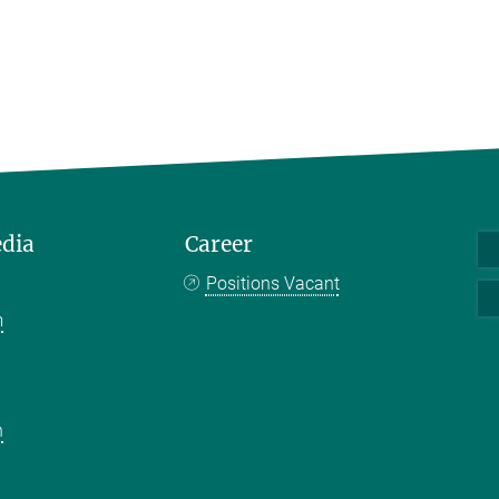
edia
Career
Positions Vacant
m
k
n