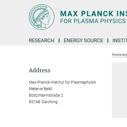
Main-
Content
RESEARCH
ENERGY SOURCE
INSTI
Home eng
Address
Max-Planck-Institut für Plasmaphysik
Melanie Beibl
Boltzmannstraße 2
85748 Garching