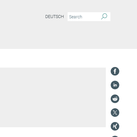
DEUTSCH