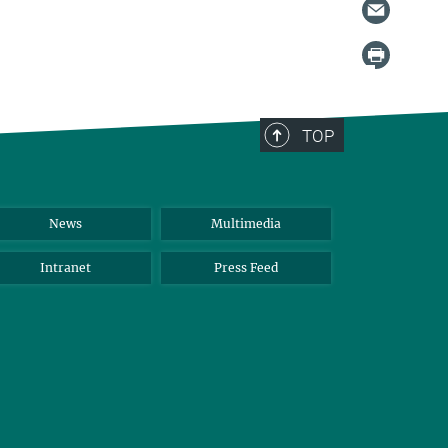
TOP
News
Multimedia
Intranet
Press Feed