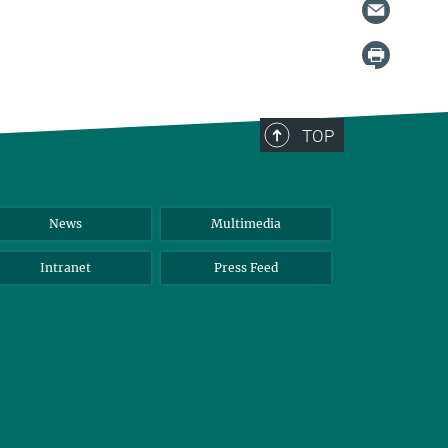
TOP
News
Multimedia
Intranet
Press Feed