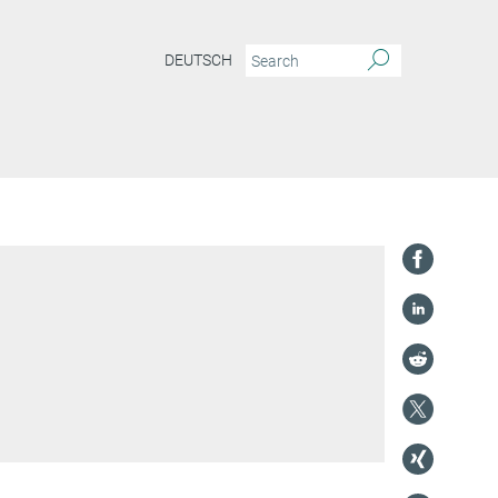
DEUTSCH