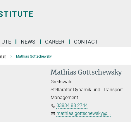
TUTE
NEWS
CAREER
CONTACT
lish
Mathias Gottschewsky
Mathias Gottschewsky
Greifswald
Stellarator-Dynamik und -Transport
Management
03834 88 2744
mathias.gottschewsky@...