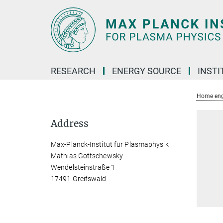
Main-
Content
RESEARCH
ENERGY SOURCE
INSTI
Home eng
Address
Max-Planck-Institut für Plasmaphysik
Mathias Gottschewsky
Wendelsteinstraße 1
17491 Greifswald