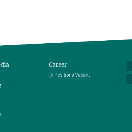
edia
Career
Positions Vacant
m
k
n