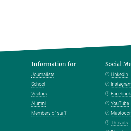
Information for
Social M
Journalists
LinkedIn
School
Instagra
Visitors
Faceboo
Alumni
YouTube
Members of staff
Mastodo
Threads