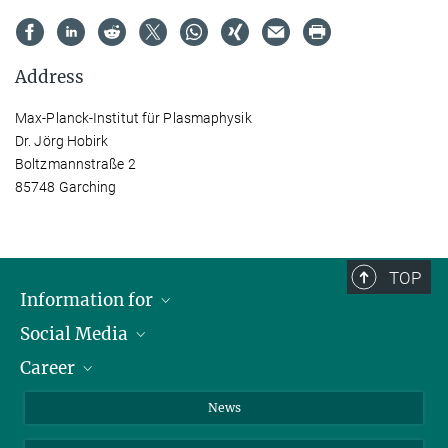
Address
Max-Planck-Institut für Plasmaphysik
Dr. Jörg Hobirk
Boltzmannstraße 2
85748 Garching
TOP
Information for
Social Media
Journalists
Career
School
LinkedIn
Visitors
Instagram
Positions Vacant
News
Alumni
Facebook