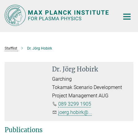
Main-
Content
Stafflist
Dr. Jörg Hobirk
Dr. Jörg Hobirk
Garching
Tokamak Scenario Development
Project Management AUG
089 3299 1905
joerg.hobirk@...
Publications