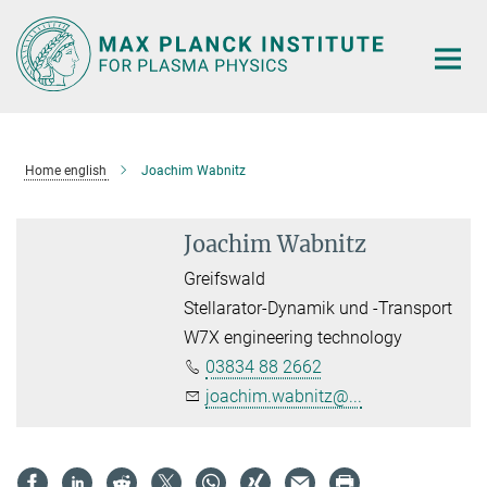
Main-
Content
Home english
Joachim Wabnitz
Joachim Wabnitz
Greifswald
Stellarator-Dynamik und -Transport
W7X engineering technology
03834 88 2662
joachim.wabnitz@...