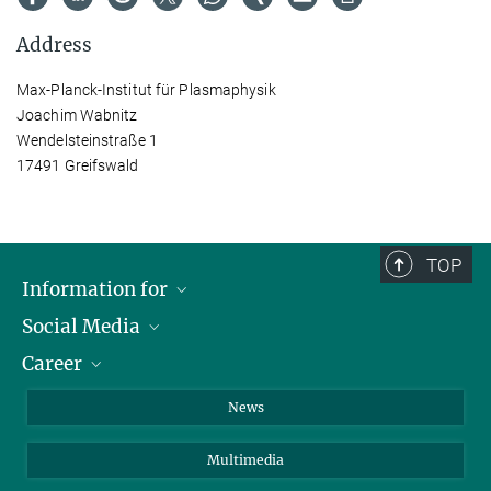
Address
Max-Planck-Institut für Plasmaphysik
Joachim Wabnitz
Wendelsteinstraße 1
17491 Greifswald
TOP
Information for
Social Media
Journalists
Career
School
LinkedIn
Visitors
Instagram
Positions Vacant
News
Alumni
Facebook
Multimedia
Members of staff
YouTube