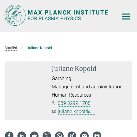
Main-
Content
Stafflist
Juliane Kopold
Juliane Kopold
Garching
Management and administration
Human Resources
089 3299 1708
juliane.kopold@...