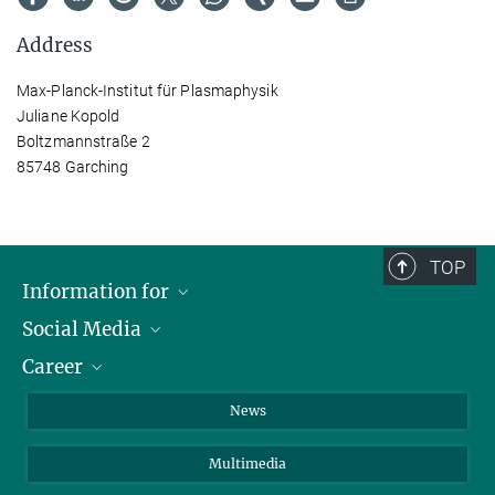
Address
Max-Planck-Institut für Plasmaphysik
Juliane Kopold
Boltzmannstraße 2
85748 Garching
TOP
Information for
Social Media
Journalists
Career
School
LinkedIn
Visitors
Instagram
Positions Vacant
News
Alumni
Facebook
Multimedia
Members of staff
YouTube