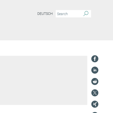
DEUTSCH