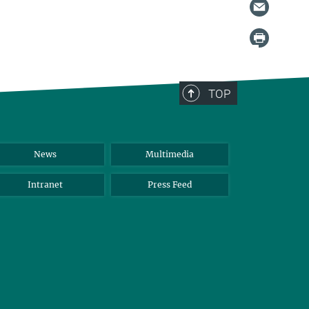
TOP
News
Multimedia
Intranet
Press Feed