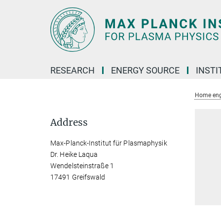
Main-
Content
RESEARCH
ENERGY SOURCE
INSTI
Home eng
Address
Max-Planck-Institut für Plasmaphysik
Dr. Heike Laqua
Wendelsteinstraße 1
17491 Greifswald