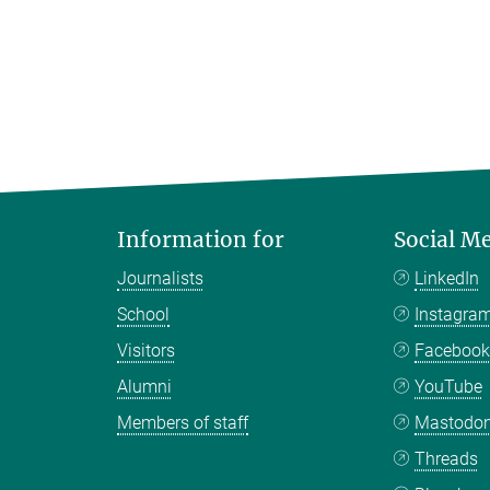
Information for
Social M
Journalists
LinkedIn
School
Instagra
Visitors
Faceboo
Alumni
YouTube
Members of staff
Mastodo
Threads