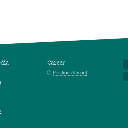
edia
Career
Positions Vacant
m
k
n