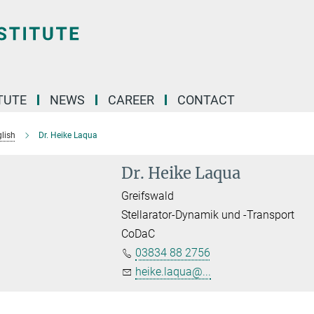
TUTE
NEWS
CAREER
CONTACT
lish
Dr. Heike Laqua
Dr. Heike Laqua
Greifswald
Stellarator-Dynamik und -Transport
CoDaC
03834 88 2756
heike.laqua@...