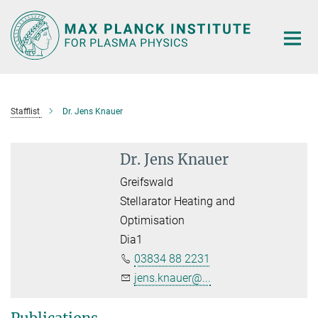
Main-
Content
Stafflist
Dr. Jens Knauer
Dr. Jens Knauer
Greifswald
Stellarator Heating and
Optimisation
Dia1
03834 88 2231
jens.knauer@...