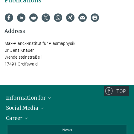
Publications
Address
Max-Planck-Institut für Plasmaphysik
Dr. Jens Knauer
Wendelsteinstraße 1
17491 Greifswald
TOP
Information for
Social Media
Journalists
Career
School
LinkedIn
Visitors
Instagram
Positions Vacant
News