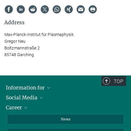
Address
Max-Planck-Institut für Plasmaphysik
Gregor Neu
Boltzmannstraße 2
85748 Garching
TOP
Information for
Social Media
Journalists
Career
School
LinkedIn
Visitors
Instagram
Positions Vacant
News
Alumni
Facebook