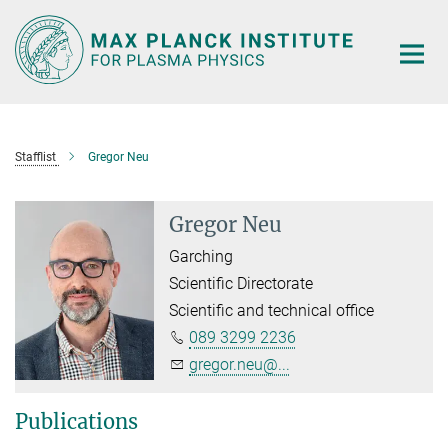
Main-
Content
Stafflist
Gregor Neu
Gregor Neu
Garching
Scientific Directorate
Scientific and technical office
089 3299 2236
gregor.neu@...
Publications