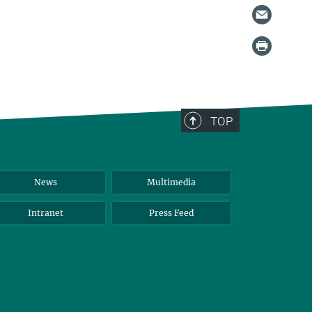
TOP
News
Multimedia
Intranet
Press Feed