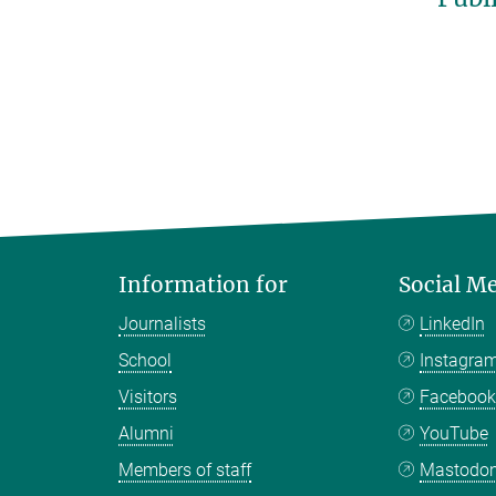
Information for
Social M
Journalists
LinkedIn
School
Instagra
Visitors
Faceboo
Alumni
YouTube
Members of staff
Mastodo