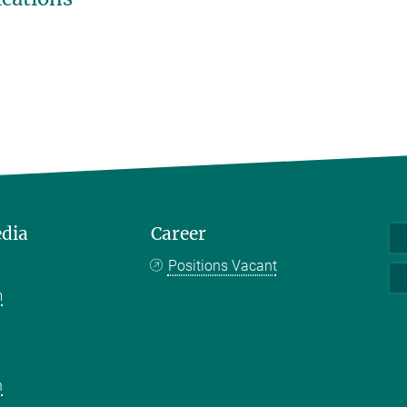
edia
Career
Positions Vacant
m
k
n