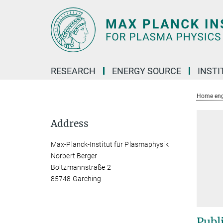
Main-
Content
RESEARCH
ENERGY SOURCE
INSTI
Home eng
Address
Max-Planck-Institut für Plasmaphysik
Norbert Berger
Boltzmannstraße 2
85748 Garching
Publ