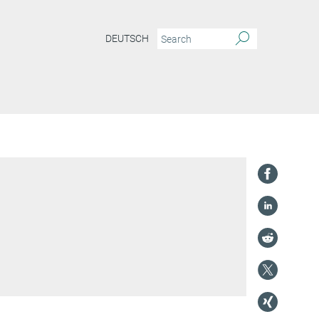
DEUTSCH