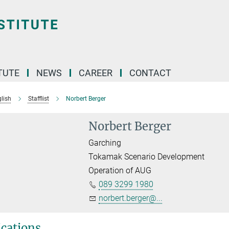
TUTE
NEWS
CAREER
CONTACT
lish
Stafflist
Norbert Berger
Norbert Berger
Garching
Tokamak Scenario Development
Operation of AUG
089 3299 1980
norbert.berger@...
ications