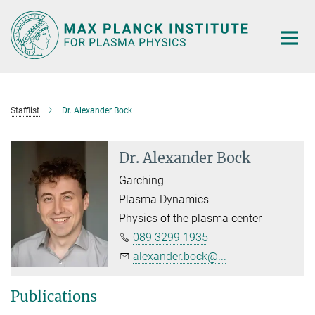
Main-
Content
Stafflist
Dr. Alexander Bock
Dr. Alexander Bock
Garching
Plasma Dynamics
Physics of the plasma center
089 3299 1935
alexander.bock@...
Publications