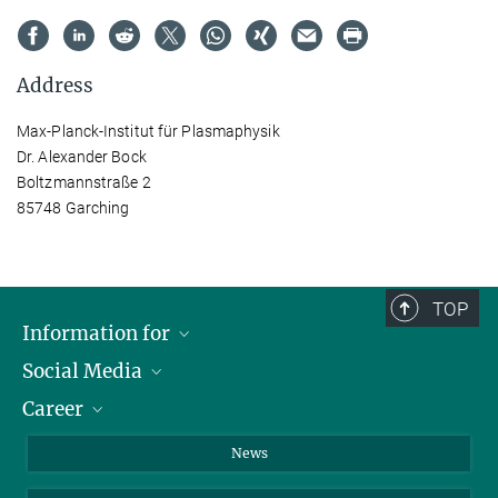
Address
Max-Planck-Institut für Plasmaphysik
Dr. Alexander Bock
Boltzmannstraße 2
85748 Garching
TOP
Information for
Social Media
Journalists
Career
School
LinkedIn
Visitors
Instagram
Positions Vacant
News
Alumni
Facebook