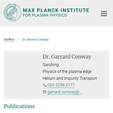
Main-
Content
Stafflist
Dr. Garrard Conway
Dr. Garrard Conway
Garching
Physics of the plasma edge
Helium and Impurity Transport
089 3299 2177
garrard.conway@...
Publications