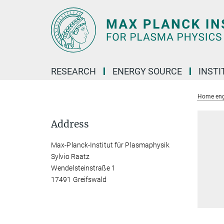
Main-
Content
RESEARCH
ENERGY SOURCE
INSTI
Home eng
Address
Max-Planck-Institut für Plasmaphysik
Sylvio Raatz
Wendelsteinstraße 1
17491 Greifswald