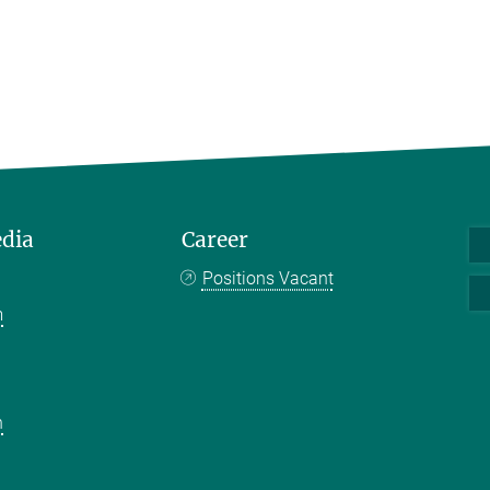
edia
Career
Positions Vacant
m
k
n