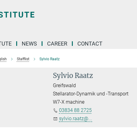
TUTE
NEWS
CAREER
CONTACT
lish
Stafflist
Sylvio Raatz
Sylvio Raatz
Greifswald
Stellarator-Dynamik und -Transport
W7-X machine
03834 88 2725
sylvio.raatz@...