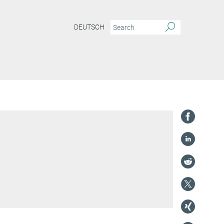
DEUTSCH