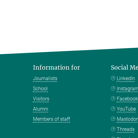
Information for
Social M
Journalists
LinkedIn
School
Instagra
Visitors
Faceboo
Alumni
YouTube
Members of staff
Mastodo
Threads