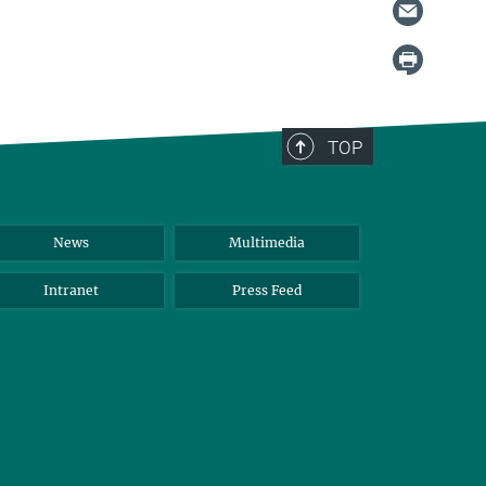
TOP
News
Multimedia
Intranet
Press Feed