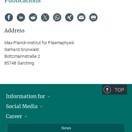
Publications
Address
Max-Planck-Institut für Plasmaphysik
Gerhard Grünwald
Boltzmannstraße 2
85748 Garching
TOP
Information for
Social Media
Journalists
Career
School
LinkedIn
Visitors
Instagram
Positions Vacant
News