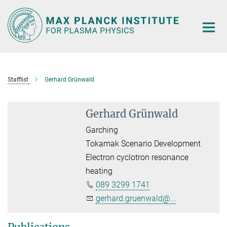
Main-
Content
Stafflist
Gerhard Grünwald
Gerhard Grünwald
Garching
Tokamak Scenario Development
Electron cyclotron resonance
heating
089 3299 1741
gerhard.gruenwald@...