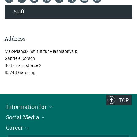
Staff
Address
Max-Planck-Institut für Plasmaphysik
Gabriele Dörsch
Boltzmannstraße 2
85748 Garching
TOP
Information for
Social Media
Journalists
Career
School
LinkedIn