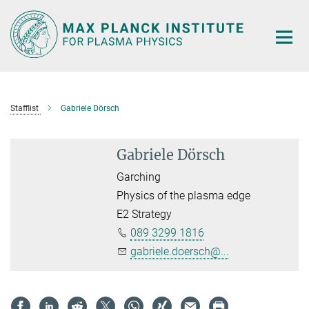
Main-
Content
Stafflist
Gabriele Dörsch
Gabriele Dörsch
Garching
Physics of the plasma edge
E2 Strategy
089 3299 1816
gabriele.doersch@...