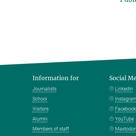
Information for
Social M
Journalists
LinkedIn
School
Instagra
Visitors
Faceboo
Alumni
YouTube
Members of staff
Mastodo