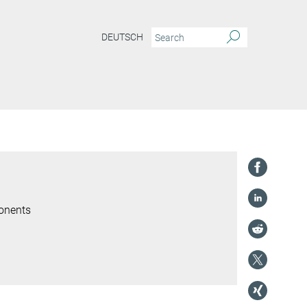
DEUTSCH
onents