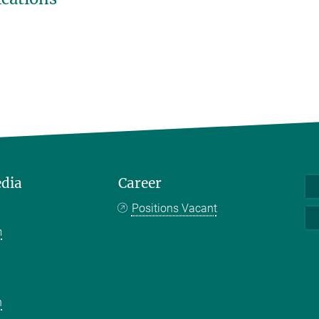
edia
Career
Positions Vacant
m
k
n