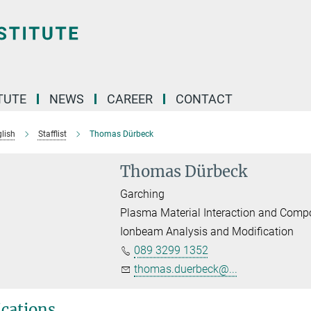
TUTE
NEWS
CAREER
CONTACT
lish
Stafflist
Thomas Dürbeck
Thomas Dürbeck
Garching
Plasma Material Interaction and Comp
Ionbeam Analysis and Modification
089 3299 1352
thomas.duerbeck@...
ications