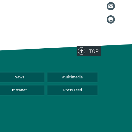
TOP
News
Multimedia
Intranet
Press Feed