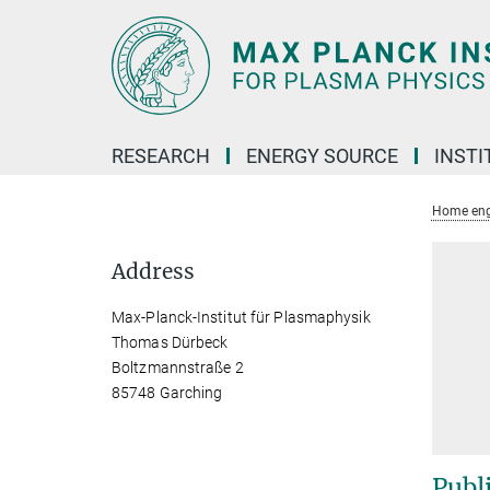
Main-
Content
RESEARCH
ENERGY SOURCE
INSTI
Home eng
Address
Max-Planck-Institut für Plasmaphysik
Thomas Dürbeck
Boltzmannstraße 2
85748 Garching
Publ