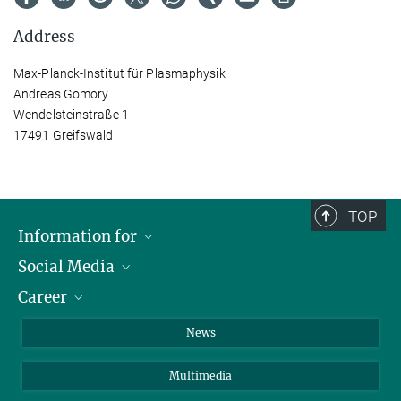
Address
Max-Planck-Institut für Plasmaphysik
Andreas Gömöry
Wendelsteinstraße 1
17491 Greifswald
TOP
Information for
Social Media
Journalists
Career
School
LinkedIn
Visitors
Instagram
Positions Vacant
News
Alumni
Facebook
Multimedia
Members of staff
YouTube