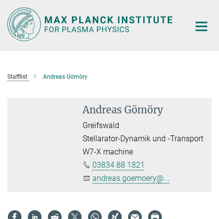
Main-
Content
Stafflist
Andreas Gömöry
Andreas Gömöry
Greifswald
Stellarator-Dynamik und -Transport
W7-X machine
03834 88 1821
andreas.goemoery@...