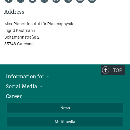
Address
Max-Planck-Institut für Plasmaphysik
Ingrid Kaufmann
Boltzmannstraße 2
85748 Garching
TOP
Information for
Social Media
Journalists
Career
School
LinkedIn
Visitors
Instagram
Positions Vacant
News
Alumni
Facebook
Multimedia
Members of staff
YouTube