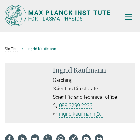
Main-
Content
Stafflist
Ingrid Kaufmann
Ingrid Kaufmann
Garching
Scientific Directorate
Scientific and technical office
089 3299 2233
ingrid.kaufmann@...