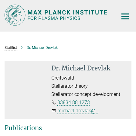
Main-
Content
Stafflist
Dr. Michael Drevlak
Dr. Michael Drevlak
Greifswald
Stellarator theory
Stellarator concept development
03834 88 1273
michael.drevlak@...
Publications