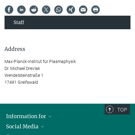
Staff
Address
Max-Planck-Institut für Plasmaphysik
Dr. Michael Drevlak
Wendelsteinstraße 1
17491 Greifswald
TOP
Information for
Social Media
Journalists