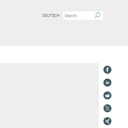
DEUTSCH