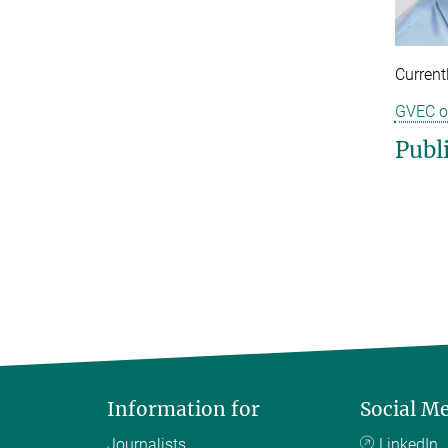
Current
GVEC o
Publ
Information for
Social M
Journalists
LinkedIn