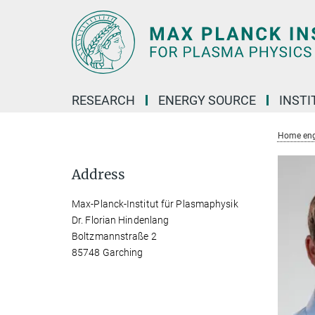
Main-
Content
RESEARCH
ENERGY SOURCE
INSTI
Home eng
Address
Max-Planck-Institut für Plasmaphysik
Dr. Florian Hindenlang
Boltzmannstraße 2
85748 Garching