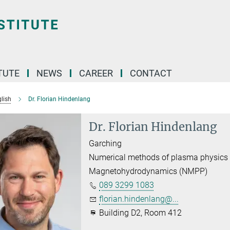
TUTE
NEWS
CAREER
CONTACT
lish
Dr. Florian Hindenlang
Dr. Florian Hindenlang
Garching
Numerical methods of plasma physics
Magnetohydrodynamics (NMPP)
089 3299 1083
florian.hindenlang@...
Building D2, Room 412