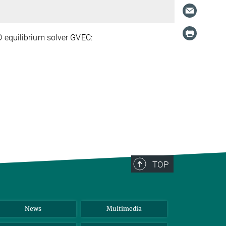
D equilibrium solver GVEC:
TOP
News
Multimedia