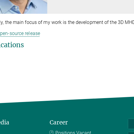
ly, the main focus of my work is the development of the 3D MH
pen-source release
ications
edia
Career
Positions Vacant