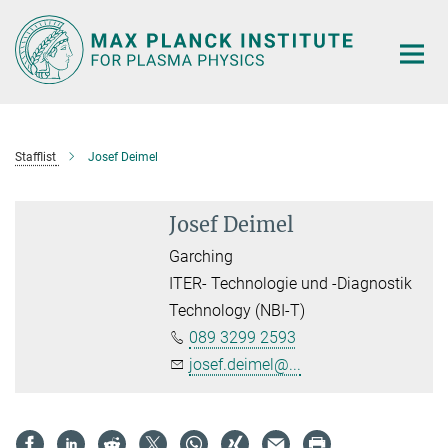
Main-
Content
Stafflist
Josef Deimel
Josef Deimel
Garching
ITER- Technologie und -Diagnostik
Technology (NBI-T)
089 3299 2593
josef.deimel@...