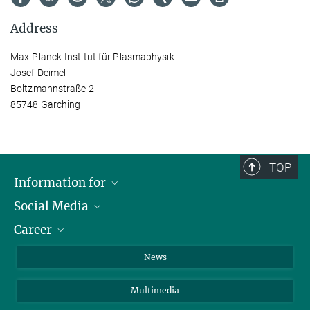
Address
Max-Planck-Institut für Plasmaphysik
Josef Deimel
Boltzmannstraße 2
85748 Garching
TOP
Information for
Social Media
Journalists
Career
School
LinkedIn
Visitors
Instagram
Positions Vacant
News
Alumni
Facebook
Multimedia
Members of staff
YouTube