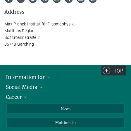
Address
Max-Planck-Institut für Plasmaphysik
Matthias Peglau
Boltzmannstraße 2
85748 Garching
TOP
Information for
Social Media
Journalists
Career
School
LinkedIn
Visitors
Instagram
Positions Vacant
News
Alumni
Facebook
Multimedia
Members of staff
YouTube