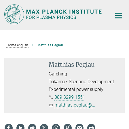
Main-
Content
Home english
Matthias Peglau
Matthias Peglau
Garching
Tokamak Scenario Development
Experimental power supply
089 3299 1551
matthias.peglau@...