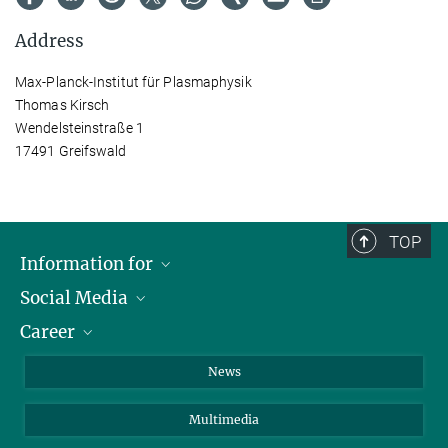
Address
Max-Planck-Institut für Plasmaphysik
Thomas Kirsch
Wendelsteinstraße 1
17491 Greifswald
TOP
Information for
Social Media
Journalists
Career
School
LinkedIn
Visitors
Instagram
Positions Vacant
News
Alumni
Facebook
Multimedia
Members of staff
YouTube