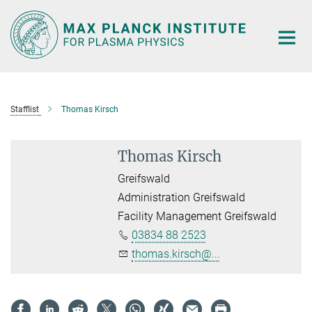
Main-
Content
Stafflist
Thomas Kirsch
Thomas Kirsch
Greifswald
Administration Greifswald
Facility Management Greifswald
03834 88 2523
thomas.kirsch@...