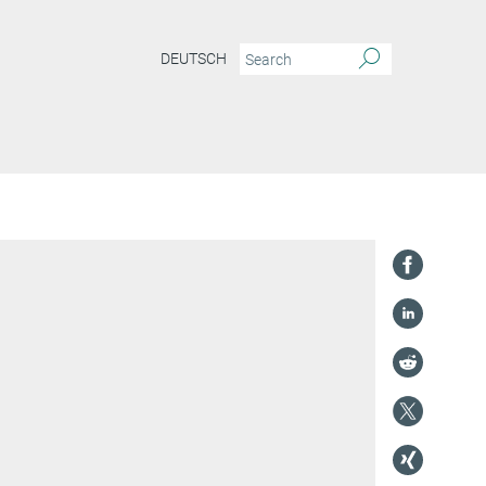
DEUTSCH