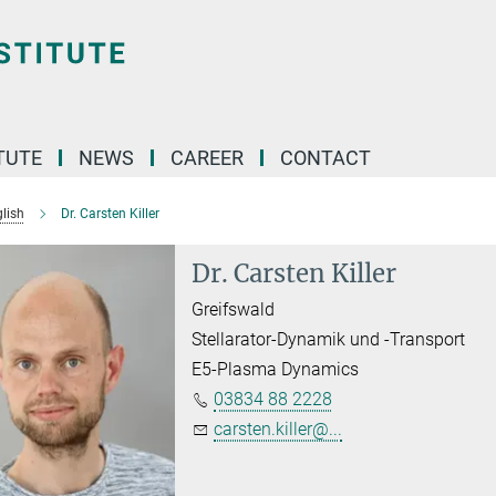
TUTE
NEWS
CAREER
CONTACT
lish
Dr. Carsten Killer
Dr. Carsten Killer
Greifswald
Stellarator-Dynamik und -Transport
E5-Plasma Dynamics
03834 88 2228
carsten.killer@...