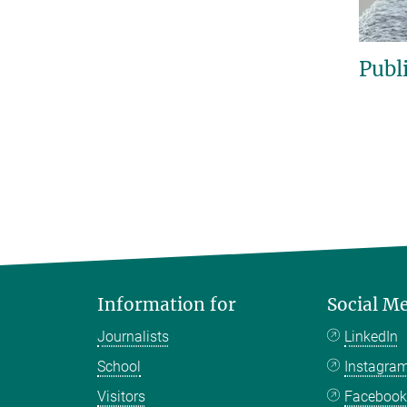
Publ
Information for
Social M
Journalists
LinkedIn
School
Instagra
Visitors
Faceboo