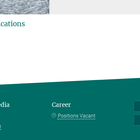
ications
edia
Career
Positions Vacant
m
k