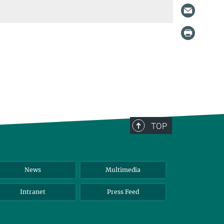
TOP
News
Multimedia
Intranet
Press Feed