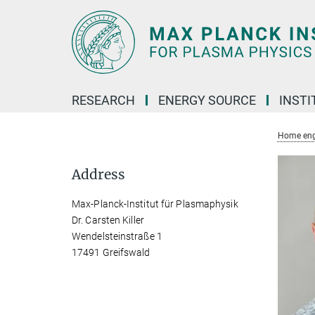
Main-
Content
RESEARCH
ENERGY SOURCE
INSTI
Home eng
Address
Max-Planck-Institut für Plasmaphysik
Dr. Carsten Killer
Wendelsteinstraße 1
17491 Greifswald