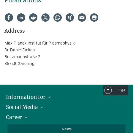
Publications
Address
Max-Planck-Institut für Plasmaphysik
Dr. Daniel Dickes
Boltzmannstraße 2
85748 Garching
TOP
Information for
Social Media
Journalists
Career
School
LinkedIn
Visitors
Instagram
Positions Vacant
News