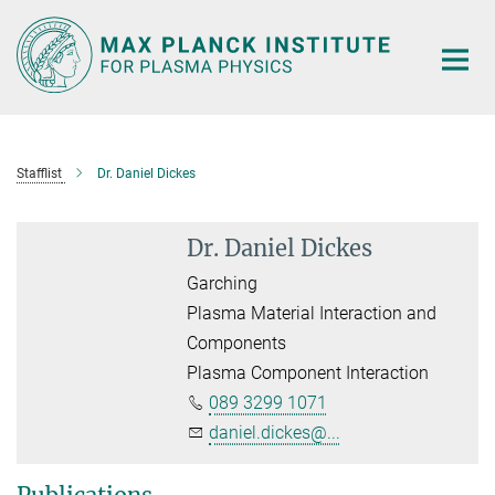
Main-
Content
Stafflist
Dr. Daniel Dickes
Dr. Daniel Dickes
Garching
Plasma Material Interaction and
Components
Plasma Component Interaction
089 3299 1071
daniel.dickes@...