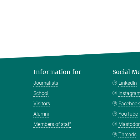
Information for
Social M
Journalists
LinkedIn
School
Instagra
Visitors
Faceboo
Alumni
YouTube
Members of staff
Mastodo
Threads