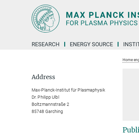
Main-
Content
RESEARCH
ENERGY SOURCE
INSTI
Home eng
Address
Max-Planck-Institut für Plasmaphysik
Dr. Philipp Ulbl
Boltzmannstraße 2
85748 Garching
Publ