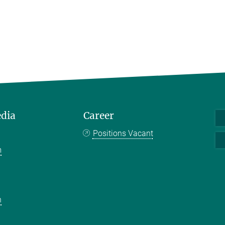
edia
Career
Positions Vacant
m
k
n