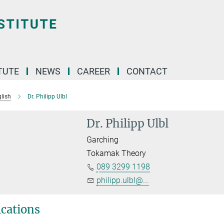
TUTE
NEWS
CAREER
CONTACT
lish
Dr. Philipp Ulbl
Dr. Philipp Ulbl
Garching
Tokamak Theory
089 3299 1198
philipp.ulbl@...
ications