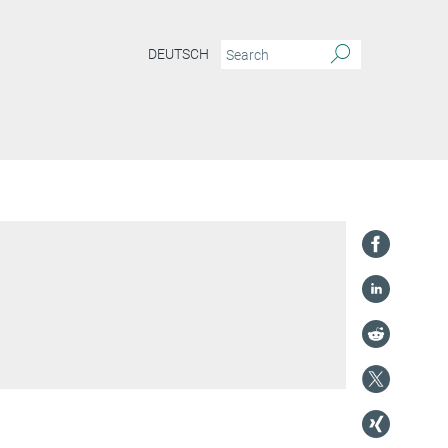
DEUTSCH