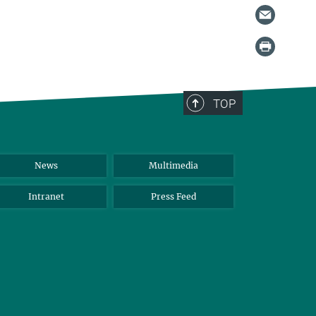
TOP
News
Multimedia
Intranet
Press Feed